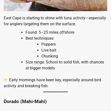
East Cape is starting to shine with tuna activity—especially
for anglers targeting them on the surface.
Found: 5–25 miles offshore
Best techniques:
Poppers
Live bait
Chunking
Size range: School to solid fish, with chances
at bigger models
Early mornings have been key, especially around bird
activity and breaking fish.
Dorado (Mahi-Mahi)