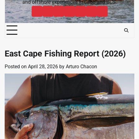
and offshore experiences in Cabo and BCS.
Cabo
Contact
Baja
About
News
Bisbee’s
Cabo
Sportfishing
Cabo
Fishing
Cabo
&
Fishing
Sportfishing
Magazine
Sportfishing
Reports
Sportfishing
Community
Tournaments
Magazine
Magazine
Magazine
FAQ
East Cape Fishing Report (2026)
Posted on
April 28, 2026
by
Arturo Chacon