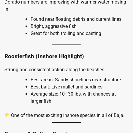
Dorado numbers are improving with warmer water moving
in.
Found near floating debris and current lines
Bright, aggressive fish
Great for both trolling and casting
Roosterfish (Inshore Highlight)
Strong and consistent action along the beaches.
Best areas: Sandy shorelines near structure
Best bait: Live mullet and sardines
Average size: 10–30 lbs, with chances at
larger fish
One of the most exciting inshore species in all of Baja.