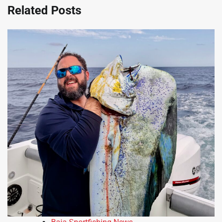
Related Posts