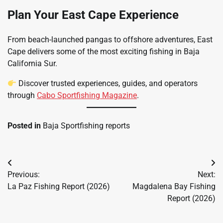
Plan Your East Cape Experience
From beach-launched pangas to offshore adventures, East
Cape delivers some of the most exciting fishing in Baja
California Sur.
Discover trusted experiences, guides, and operators
through
Cabo Sportfishing Magazine
.
Posted in
Baja Sportfishing reports
Post
Previous:
Next:
navigation
La Paz Fishing Report (2026)
Magdalena Bay Fishing
Report (2026)