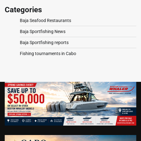
Categories
Baja Seafood Restaurants
Baja Sportfishing News
Baja Sportfishing reports
Fishing tournaments in Cabo