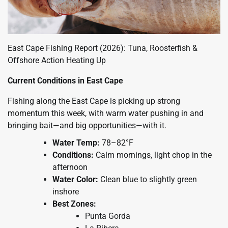
East Cape Fishing Report (2026): Tuna, Roosterfish &
Offshore Action Heating Up
Current Conditions in East Cape
Fishing along the East Cape is picking up strong
momentum this week, with warm water pushing in and
bringing bait—and big opportunities—with it.
Water Temp:
78–82°F
Conditions:
Calm mornings, light chop in the
afternoon
Water Color:
Clean blue to slightly green
inshore
Best Zones:
Punta Gorda