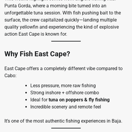
Punta Gorda, where a morning bite turned into an
unforgettable tuna session. With fish pushing bait to the
surface, the crew capitalized quickly—landing multiple
quality yellowfin and experiencing the kind of explosive
action East Cape is known for.
Why Fish East Cape?
East Cape offers a completely different vibe compared to
Cabo:
Less pressure, more raw fishing
Strong inshore + offshore combo
Ideal for
tuna on poppers & fly fishing
Incredible scenery and remote feel
It’s one of the most authentic fishing experiences in Baja.