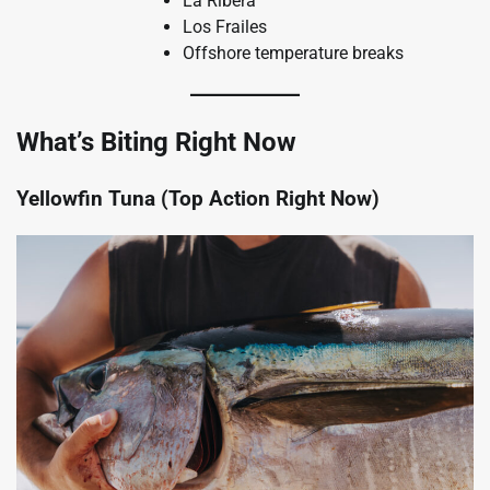
La Ribera
Los Frailes
Offshore temperature breaks
What’s Biting Right Now
Yellowfin Tuna (Top Action Right Now)