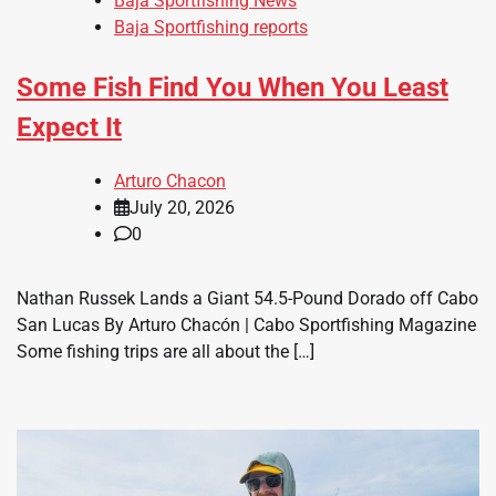
Baja Sportfishing News
Baja Sportfishing reports
Some Fish Find You When You Least
Expect It
Arturo Chacon
July 20, 2026
0
Nathan Russek Lands a Giant 54.5-Pound Dorado off Cabo
San Lucas By Arturo Chacón | Cabo Sportfishing Magazine
Some fishing trips are all about the […]