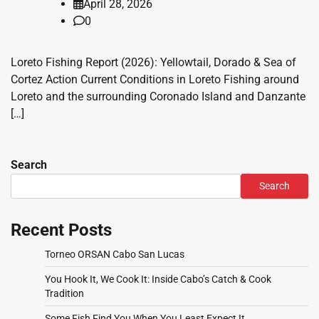
April 28, 2026
0
Loreto Fishing Report (2026): Yellowtail, Dorado & Sea of
Cortez Action Current Conditions in Loreto Fishing around
Loreto and the surrounding Coronado Island and Danzante
[…]
Search
Search
Recent Posts
Torneo ORSAN Cabo San Lucas
You Hook It, We Cook It: Inside Cabo’s Catch & Cook
Tradition
Some Fish Find You When You Least Expect It