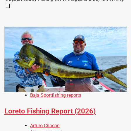
[…]
Baja Sportfishing reports
Loreto Fishing Report (2026)
Arturo Chacon