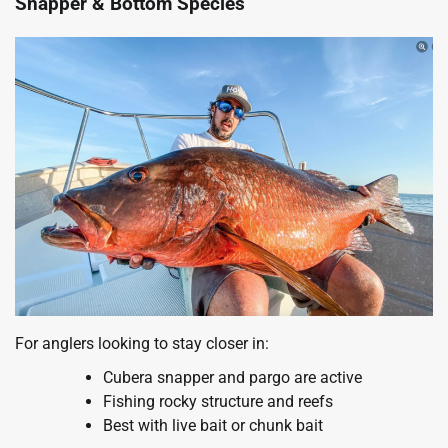
Snapper & Bottom Species
For anglers looking to stay closer in:
Cubera snapper and pargo are active
Fishing rocky structure and reefs
Best with live bait or chunk bait