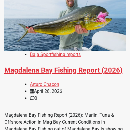
Baja Sportfishing reports
Magdalena Bay Fishing Report (2026)
Arturo Chacon
April 28, 2026
0
Magdalena Bay Fishing Report (2026): Marlin, Tuna &
Offshore Action in Mag Bay Current Conditions in
Magdalena Bay Fishing out of Magdalena Bay is showing