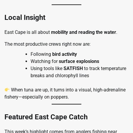
Local Insight
East Cape is all about
mobility and reading the water
.
The most productive crews right now are:
Following
bird activity
Watching for
surface explosions
Using tools like
SATFISH
to track temperature
breaks and chlorophyll lines
When tuna are up, it turns into a visual, high-adrenaline
fishery—especially on poppers.
Featured East Cape Catch
This week’s highlight comes from anglers fishing near