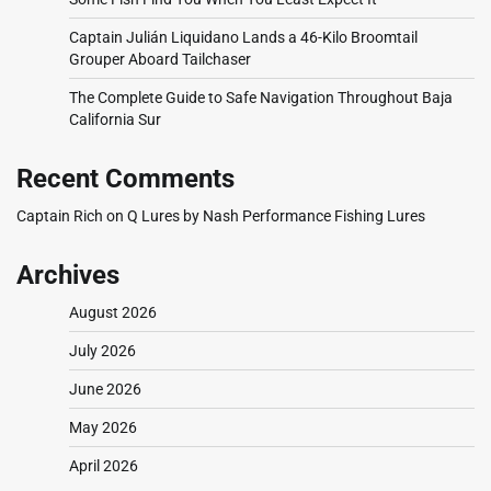
Captain Julián Liquidano Lands a 46-Kilo Broomtail
Grouper Aboard Tailchaser
The Complete Guide to Safe Navigation Throughout Baja
California Sur
Recent Comments
Captain Rich
on
Q Lures by Nash Performance Fishing Lures
Archives
August 2026
July 2026
June 2026
May 2026
April 2026