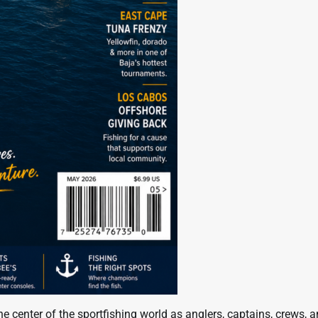
 center of the sportfishing world as anglers, captains, crews, 