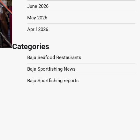
June 2026
May 2026
April 2026
Categories
Baja Seafood Restaurants
Baja Sportfishing News
Baja Sportfishing reports