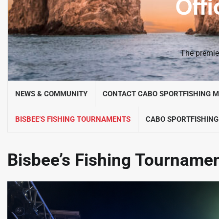
Offi
The premier
NEWS & COMMUNITY
CONTACT CABO SPORTFISHING 
BISBEE’S FISHING TOURNAMENTS
CABO SPORTFISHING
Bisbee’s Fishing Tourname