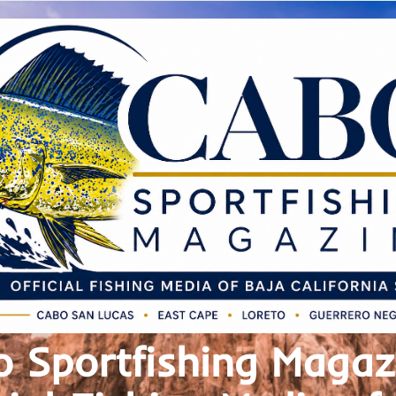
 Sportfishing Magaz