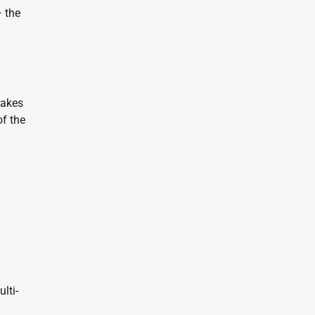
— the
takes
of the
lti-