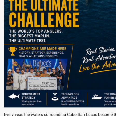
Every year, the waters surrounding Cabo San Lucas become the