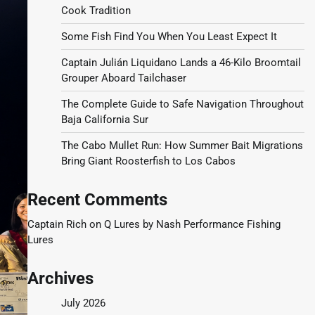
Cook Tradition
Some Fish Find You When You Least Expect It
Captain Julián Liquidano Lands a 46-Kilo Broomtail
Grouper Aboard Tailchaser
The Complete Guide to Safe Navigation Throughout
Baja California Sur
The Cabo Mullet Run: How Summer Bait Migrations
Bring Giant Roosterfish to Los Cabos
Recent Comments
Captain Rich
on
Q Lures by Nash Performance Fishing
Lures
Archives
July 2026