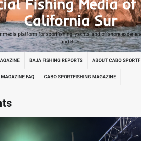
cial Fishing Media of
California Sur
 media platform for sportfishing, yachts, and offshore experie
and BCS.
MAGAZINE
BAJA FISHING REPORTS
ABOUT CABO SPORTF
 MAGAZINE FAQ
CABO SPORTFISHING MAGAZINE
nts