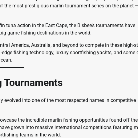
 of the most prestigious marlin tournament series on the planet 
fin tuna action in the East Cape, the Bisbee’s tournaments have
ig-game fishing destinations in the world.
ntral America, Australia, and beyond to compete in these high-s
g-edge fishing technology, luxury sportfishing yachts, and some 
Ocean.
ng Tournaments
ly evolved into one of the most respected names in competitive
case the incredible marlin fishing opportunities found off the
 have grown into massive international competitions featuring mu
tfishing teams in the world.