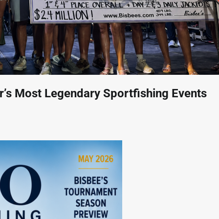
ur’s Most Legendary Sportfishing Events