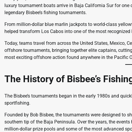
luxury tournament boats arrive in Baja California Sur for one
legendary Bisbee’s fishing tournaments.
From million-dollar blue marlin jackpots to world-class yellow
helped transform Los Cabos into one of the most recognized b
Today, teams travel from across the United States, Mexico, Ce
offshore tournaments, bringing together elite captains, cuttin
most exciting offshore action found anywhere in the Pacific 
The History of Bisbee’s Fishi
The Bisbee’s tournaments began in the early 1980s and quick
sportfishing.
Founded by Bob Bisbee, the tournaments were designed to show
southern tip of the Baja Peninsula. Over the years, the events
million-dollar prize pools and some of the most advanced spor