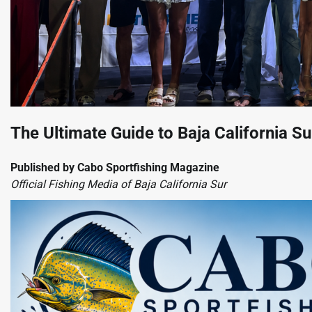
The Ultimate Guide to Baja California S
Published by Cabo Sportfishing Magazine
Official Fishing Media of Baja California Sur