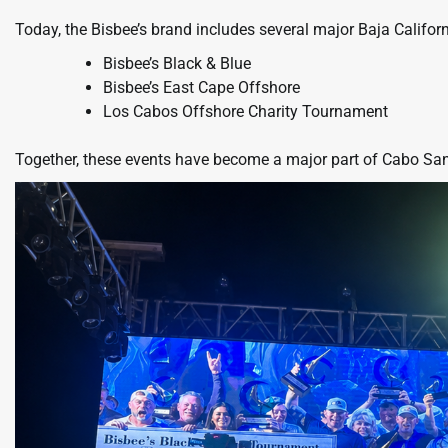
Today, the Bisbee’s brand includes several major Baja Califor
Bisbee’s Black & Blue
Bisbee’s East Cape Offshore
Los Cabos Offshore Charity Tournament
Together, these events have become a major part of Cabo San