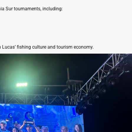
nia Sur tournaments, including:
 Lucas’ fishing culture and tourism economy.