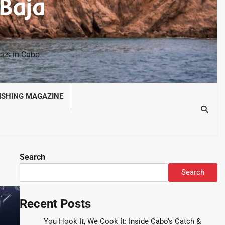
 Baja
nces in Cabo
ISHING MAGAZINE
Search
Search
Recent Posts
You Hook It, We Cook It: Inside Cabo’s Catch &