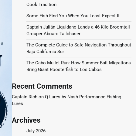
Cook Tradition
Some Fish Find You When You Least Expect It
Captain Julián Liquidano Lands a 46-Kilo Broomtail
Grouper Aboard Tailchaser
The Complete Guide to Safe Navigation Throughout
Baja California Sur
The Cabo Mullet Run: How Summer Bait Migrations
Bring Giant Roosterfish to Los Cabos
Recent Comments
Captain Rich
on
Q Lures by Nash Performance Fishing
Lures
Archives
July 2026