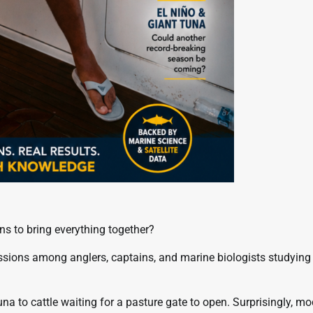
ons to bring everything together?
sions among anglers, captains, and marine biologists studying
 to cattle waiting for a pasture gate to open. Surprisingly, m