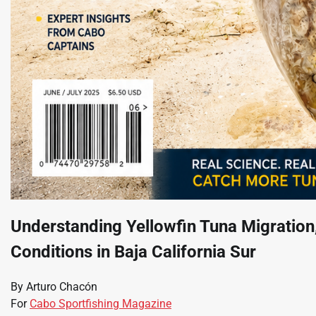
Understanding Yellowfin Tuna Migratio
Conditions in Baja California Sur
By Arturo Chacón
For
Cabo Sportfishing Magazine