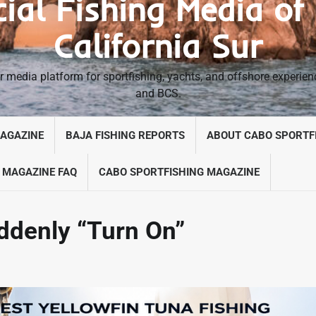
cial Fishing Media of
California Sur
 media platform for sportfishing, yachts, and offshore experie
and BCS.
MAGAZINE
BAJA FISHING REPORTS
ABOUT CABO SPORTF
 MAGAZINE FAQ
CABO SPORTFISHING MAGAZINE
ddenly “Turn On”