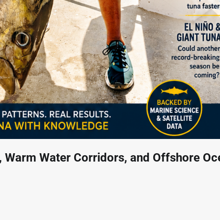
n, Warm Water Corridors, and Offshore Oc