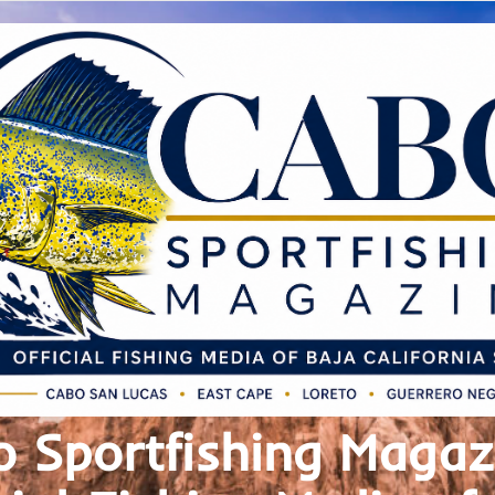
 Sportfishing Magaz