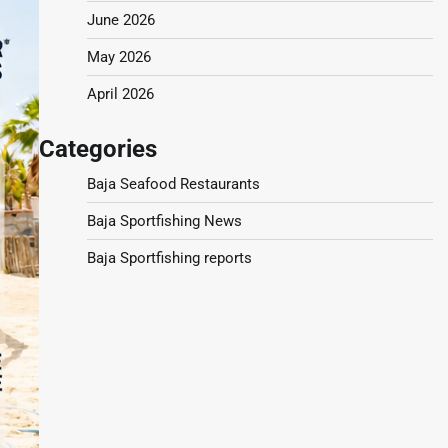
June 2026
May 2026
April 2026
Categories
Baja Seafood Restaurants
Baja Sportfishing News
Baja Sportfishing reports