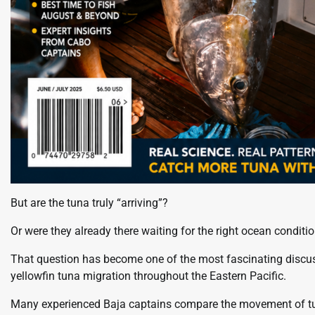
But are the tuna truly “arriving”?
Or were they already there waiting for the right ocean conditi
That question has become one of the most fascinating discus
yellowfin tuna migration throughout the Eastern Pacific.
Many experienced Baja captains compare the movement of tuna