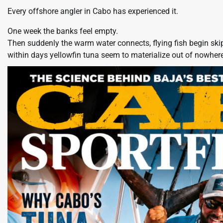
Every offshore angler in Cabo has experienced it.
One week the banks feel empty.
Then suddenly the warm water connects, flying fish begin ski
within days yellowfin tuna seem to materialize out of nowhere