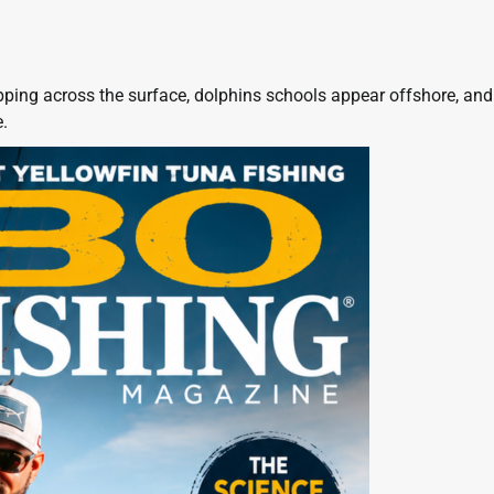
pping across the surface, dolphins schools appear offshore, and
.