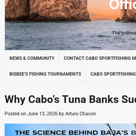
Offi
The premier
NEWS & COMMUNITY
CONTACT CABO SPORTFISHING 
BISBEE’S FISHING TOURNAMENTS
CABO SPORTFISHING
Why Cabo’s Tuna Banks Su
Posted on
June 13, 2026
by
Arturo Chacon