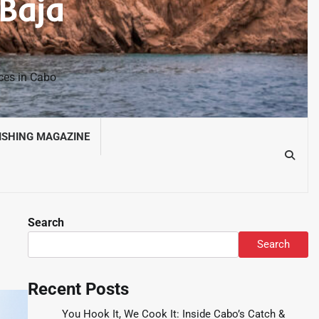
 Baja
nces in Cabo
ISHING MAGAZINE
Search
Search
Recent Posts
You Hook It, We Cook It: Inside Cabo’s Catch &