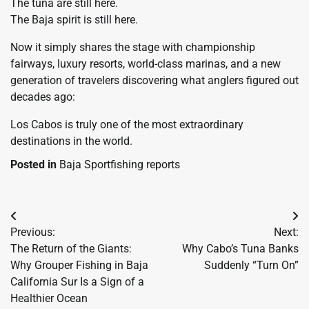
The tuna are still here.
The Baja spirit is still here.
Now it simply shares the stage with championship
fairways, luxury resorts, world-class marinas, and a new
generation of travelers discovering what anglers figured out
decades ago:
Los Cabos is truly one of the most extraordinary
destinations in the world.
Posted in
Baja Sportfishing reports
Post
Previous:
Next:
navigation
The Return of the Giants:
Why Cabo’s Tuna Banks
Why Grouper Fishing in Baja
Suddenly “Turn On”
California Sur Is a Sign of a
Healthier Ocean