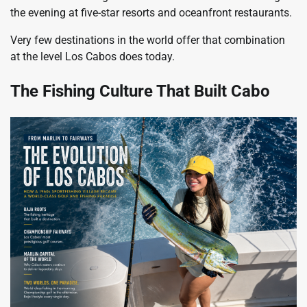
the evening at five-star resorts and oceanfront restaurants.
Very few destinations in the world offer that combination
at the level Los Cabos does today.
The Fishing Culture That Built Cabo