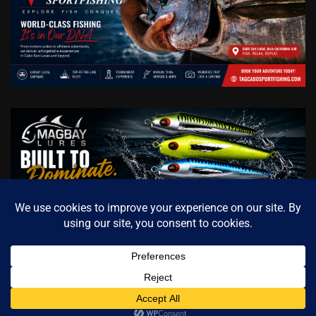
Copyright © 2026
Cabo Sportfishing Magazine / Official
Contact us
Fishing Media of Baja California Sur
Theme: Archive News
By
Adore Themes
.
Open cha