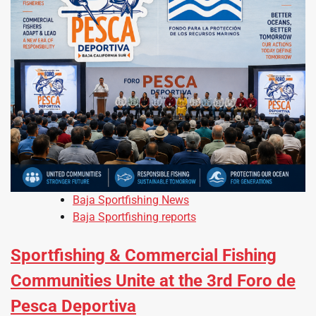
Baja Sportfishing News
Baja Sportfishing reports
Sportfishing & Commercial Fishing
Communities Unite at the 3rd Foro de
Pesca Deportiva