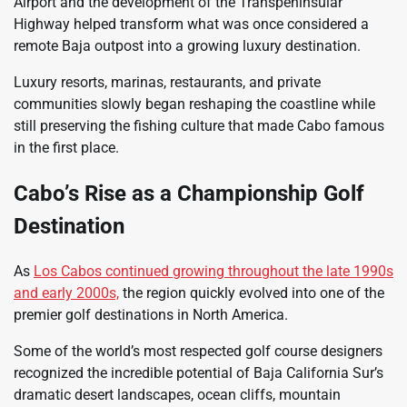
Airport and the development of the Transpeninsular
Highway helped transform what was once considered a
remote Baja outpost into a growing luxury destination.
Luxury resorts, marinas, restaurants, and private
communities slowly began reshaping the coastline while
still preserving the fishing culture that made Cabo famous
in the first place.
Cabo’s Rise as a Championship Golf
Destination
As
Los Cabos continued growing throughout the late 1990s
and early 2000s,
the region quickly evolved into one of the
premier golf destinations in North America.
Some of the world’s most respected golf course designers
recognized the incredible potential of Baja California Sur’s
dramatic desert landscapes, ocean cliffs, mountain