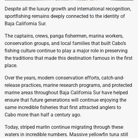
Despite all the luxury growth and international recognition,
sportfishing remains deeply connected to the identity of
Baja California Sur.
The captains, crews, panga fishermen, marina workers,
conservation groups, and local families that built Cabo’s
fishing culture continue to play a major role in preserving
the traditions that made this destination famous in the first
place.
Over the years, modern conservation efforts, catch-and-
release practices, marine research programs, and protected
marine areas throughout Baja California Sur have helped
ensure that future generations will continue enjoying the
same incredible fisheries that first attracted anglers to
Cabo more than half a century ago.
Today, striped marlin continue migrating through these
waters in incredible numbers. Massive yellowfin tuna still