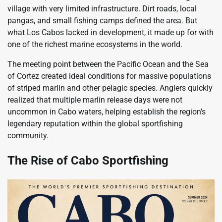
village with very limited infrastructure. Dirt roads, local
pangas, and small fishing camps defined the area. But
what Los Cabos lacked in development, it made up for with
one of the richest marine ecosystems in the world.
The meeting point between the Pacific Ocean and the Sea
of Cortez created ideal conditions for massive populations
of striped marlin and other pelagic species. Anglers quickly
realized that multiple marlin release days were not
uncommon in Cabo waters, helping establish the region’s
legendary reputation within the global sportfishing
community.
The Rise of Cabo Sportfishing