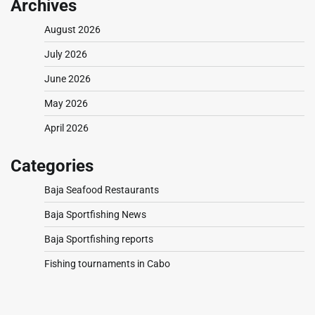
Archives
August 2026
July 2026
June 2026
May 2026
April 2026
Categories
Baja Seafood Restaurants
Baja Sportfishing News
Baja Sportfishing reports
Fishing tournaments in Cabo