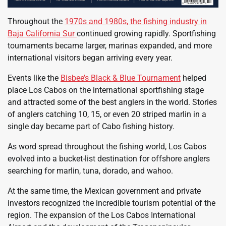
Throughout the
1970s and 1980s, the fishing industry in
Baja California Sur
continued growing rapidly. Sportfishing
tournaments became larger, marinas expanded, and more
international visitors began arriving every year.
Events like the
Bisbee’s Black & Blue Tournament
helped
place Los Cabos on the international sportfishing stage
and attracted some of the best anglers in the world. Stories
of anglers catching 10, 15, or even 20 striped marlin in a
single day became part of Cabo fishing history.
As word spread throughout the fishing world, Los Cabos
evolved into a bucket-list destination for offshore anglers
searching for marlin, tuna, dorado, and wahoo.
At the same time, the Mexican government and private
investors recognized the incredible tourism potential of the
region. The expansion of the Los Cabos International