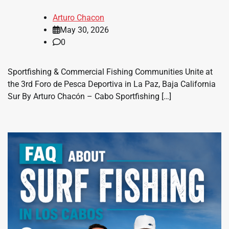
Arturo Chacon
May 30, 2026
0
Sportfishing & Commercial Fishing Communities Unite at
the 3rd Foro de Pesca Deportiva in La Paz, Baja California
Sur By Arturo Chacón – Cabo Sportfishing […]