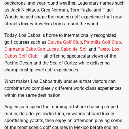
backdrops, and year-round weather. Legendary names such
as Jack Nicklaus, Greg Norman, Tom Fazio, and Tiger
Woods helped shape the modern golf experience that now
attracts luxury travelers from around the world.
Today, Los Cabos is home to internationally recognized
golf courses such as
Quivira Golf Club
,
Palmilla Golf Club
,
Diamante Cabo San Lucas
,
Cabo del Sol
, and
Puerto Los
Cabos Golf Club
— all offering spectacular views of the
Pacific Ocean and the Sea of Cortez while delivering
championship-level golf experiences.
What makes Los Cabos truly unique is that visitors can
combine two completely different world-class experiences
within the same destination.
Anglers can spend the morning offshore chasing striped
marlin, dorado, yellowfin tuna, or wahoo aboard luxury
sportfishing yachts, then enjoy an afternoon playing some
of the most scenic golf courses in Mexico before ending