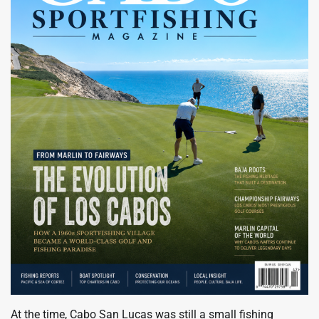
At the time, Cabo San Lucas was still a small fishing