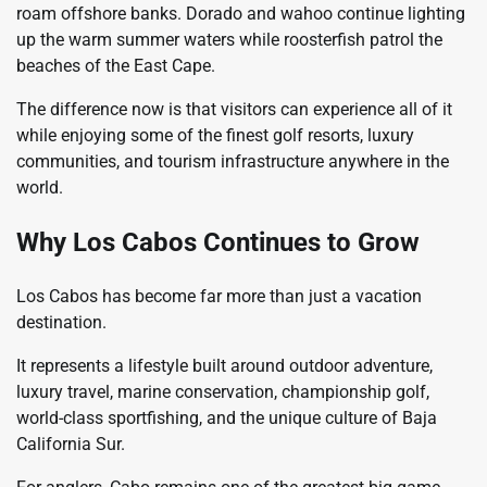
roam offshore banks. Dorado and wahoo continue lighting
up the warm summer waters while roosterfish patrol the
beaches of the East Cape.
The difference now is that visitors can experience all of it
while enjoying some of the finest golf resorts, luxury
communities, and tourism infrastructure anywhere in the
world.
Why Los Cabos Continues to Grow
Los Cabos has become far more than just a vacation
destination.
It represents a lifestyle built around outdoor adventure,
luxury travel, marine conservation, championship golf,
world-class sportfishing, and the unique culture of Baja
California Sur.