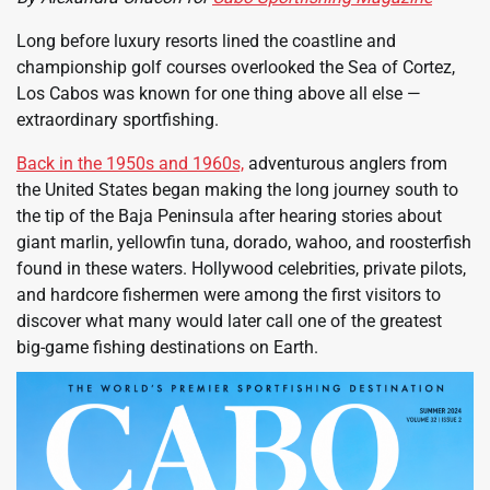
Long before luxury resorts lined the coastline and
championship golf courses overlooked the Sea of Cortez,
Los Cabos was known for one thing above all else —
extraordinary sportfishing.
Back in the 1950s and 1960s,
adventurous anglers from
the United States began making the long journey south to
the tip of the Baja Peninsula after hearing stories about
giant marlin, yellowfin tuna, dorado, wahoo, and roosterfish
found in these waters. Hollywood celebrities, private pilots,
and hardcore fishermen were among the first visitors to
discover what many would later call one of the greatest
big-game fishing destinations on Earth.