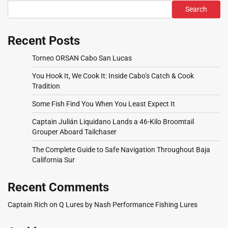
Search
Recent Posts
Torneo ORSAN Cabo San Lucas
You Hook It, We Cook It: Inside Cabo’s Catch & Cook
Tradition
Some Fish Find You When You Least Expect It
Captain Julián Liquidano Lands a 46-Kilo Broomtail
Grouper Aboard Tailchaser
The Complete Guide to Safe Navigation Throughout Baja
California Sur
Recent Comments
Captain Rich
on
Q Lures by Nash Performance Fishing Lures