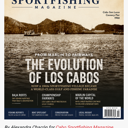
By Alexandra Chacón for
Cabo Sportfishing Magazine