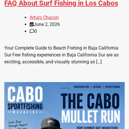
FAQ About Surf Fishing in Los Cabos
Arturo Chacon
June 2, 2026
0
Your Complete Guide to Beach Fishing in Baja California
Sur Few fishing experiences in Baja California Sur are as
exciting, accessible, and visually stunning as […]