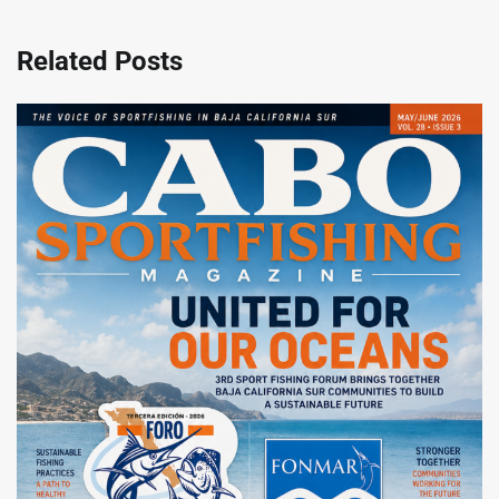
Related Posts