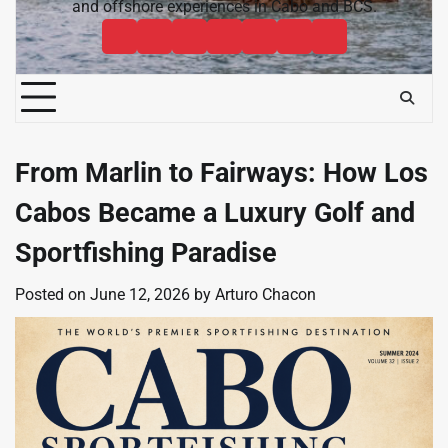
and offshore experiences in Cabo and BCS.
Cabo
Contact
Baja
About
News
Bisbee’s
Cabo
Sportfishing
Cabo
Fishing
Cabo
&
Fishing
Sportfishing
Magazine
Sportfishing
Reports
Sportfishing
Community
Tournaments
Magazine
Magazine
Magazine
FAQ
From Marlin to Fairways: How Los
Cabos Became a Luxury Golf and
Sportfishing Paradise
Posted on
June 12, 2026
by
Arturo Chacon