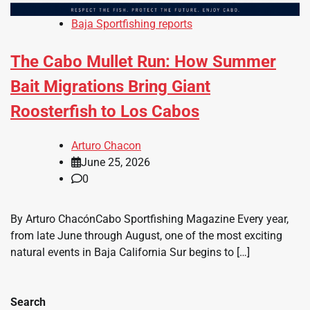
Baja Sportfishing reports
The Cabo Mullet Run: How Summer
Bait Migrations Bring Giant
Roosterfish to Los Cabos
Arturo Chacon
June 25, 2026
0
By Arturo ChacónCabo Sportfishing Magazine Every year,
from late June through August, one of the most exciting
natural events in Baja California Sur begins to […]
Search