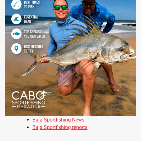
Baja Sportfishing News
Baja Sportfishing reports