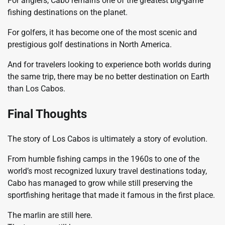
For anglers, Cabo remains one of the greatest big-game
fishing destinations on the planet.
For golfers, it has become one of the most scenic and
prestigious golf destinations in North America.
And for travelers looking to experience both worlds during
the same trip, there may be no better destination on Earth
than Los Cabos.
Final Thoughts
The story of Los Cabos is ultimately a story of evolution.
From humble fishing camps in the 1960s to one of the
world’s most recognized luxury travel destinations today,
Cabo has managed to grow while still preserving the
sportfishing heritage that made it famous in the first place.
The marlin are still here.