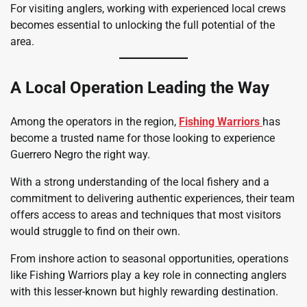
For visiting anglers, working with experienced local crews
becomes essential to unlocking the full potential of the
area.
A Local Operation Leading the Way
Among the operators in the region,
Fishing Warriors
has
become a trusted name for those looking to experience
Guerrero Negro the right way.
With a strong understanding of the local fishery and a
commitment to delivering authentic experiences, their team
offers access to areas and techniques that most visitors
would struggle to find on their own.
From inshore action to seasonal opportunities, operations
like Fishing Warriors play a key role in connecting anglers
with this lesser-known but highly rewarding destination.