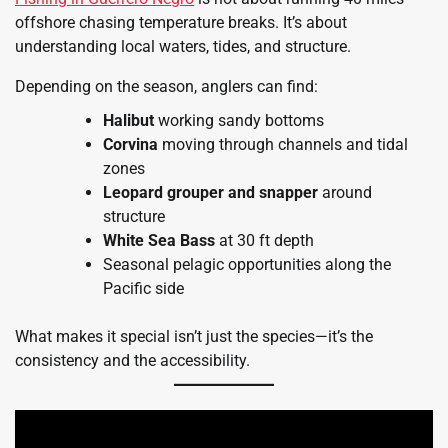
offshore chasing temperature breaks. It’s about
understanding local waters, tides, and structure.
Depending on the season, anglers can find:
Halibut
working sandy bottoms
Corvina
moving through channels and tidal
zones
Leopard grouper and snapper
around
structure
White Sea Bass
at 30 ft depth
Seasonal pelagic opportunities along the
Pacific side
What makes it special isn’t just the species—it’s the
consistency and the accessibility.