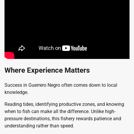
Where Experience Matters
Success in Guerrero Negro often comes down to local
knowledge.
Reading tides, identifying productive zones, and knowing
when to fish can make all the difference. Unlike high-
pressure destinations, this fishery rewards patience and
understanding rather than speed.