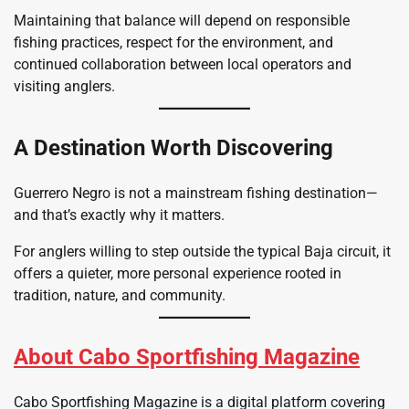
Maintaining that balance will depend on responsible
fishing practices, respect for the environment, and
continued collaboration between local operators and
visiting anglers.
A Destination Worth Discovering
Guerrero Negro is not a mainstream fishing destination—
and that’s exactly why it matters.
For anglers willing to step outside the typical Baja circuit, it
offers a quieter, more personal experience rooted in
tradition, nature, and community.
About Cabo Sportfishing Magazine
Cabo Sportfishing Magazine is a digital platform covering