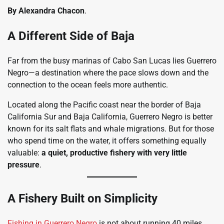
By Alexandra Chacon
.
A Different Side of Baja
Far from the busy marinas of Cabo San Lucas lies Guerrero
Negro—a destination where the pace slows down and the
connection to the ocean feels more authentic.
Located along the Pacific coast near the border of Baja
California Sur and Baja California, Guerrero Negro is better
known for its salt flats and whale migrations. But for those
who spend time on the water, it offers something equally
valuable:
a quiet, productive fishery with very little
pressure
.
A Fishery Built on Simplicity
Fishing in Guerrero Negro
is not about running 40 miles