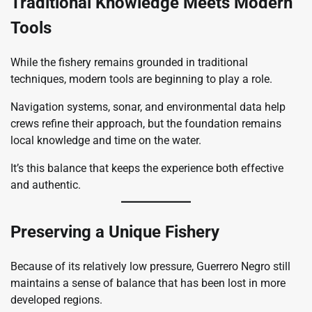
Traditional Knowledge Meets Modern
Tools
While the fishery remains grounded in traditional
techniques, modern tools are beginning to play a role.
Navigation systems, sonar, and environmental data help
crews refine their approach, but the foundation remains
local knowledge and time on the water.
It’s this balance that keeps the experience both effective
and authentic.
Preserving a Unique Fishery
Because of its relatively low pressure, Guerrero Negro still
maintains a sense of balance that has been lost in more
developed regions.