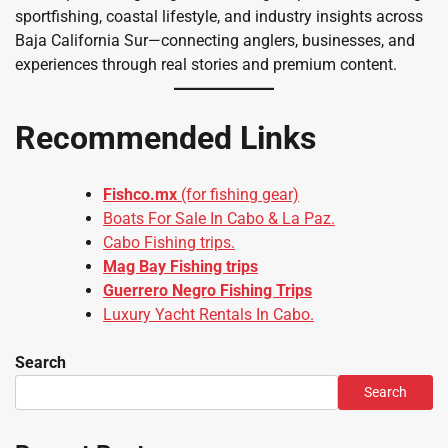
sportfishing, coastal lifestyle, and industry insights across
Baja California Sur—connecting anglers, businesses, and
experiences through real stories and premium content.
Recommended Links
Fishco.mx
(for fishing gear)
Boats For Sale In Cabo & La Paz.
Cabo Fishing trips.
Mag Bay Fishing trips
Guerrero Negro Fishing Trips
Luxury Yacht Rentals In Cabo.
Search
Search