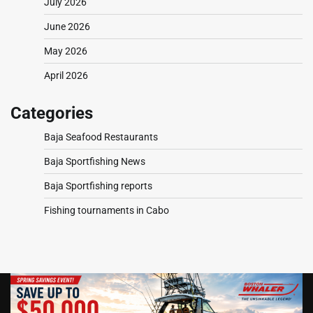
July 2026
June 2026
May 2026
April 2026
Categories
Baja Seafood Restaurants
Baja Sportfishing News
Baja Sportfishing reports
Fishing tournaments in Cabo