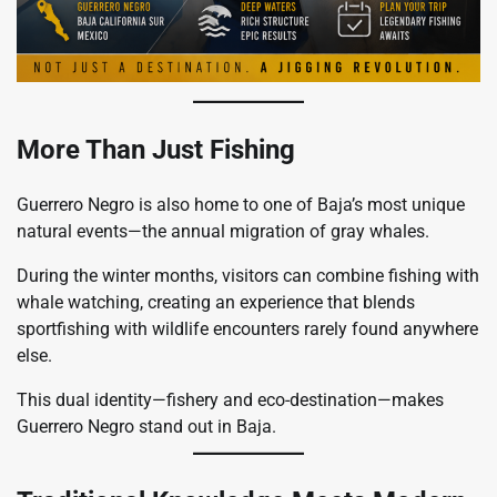
More Than Just Fishing
Guerrero Negro is also home to one of Baja’s most unique
natural events—the annual migration of gray whales.
During the winter months, visitors can combine fishing with
whale watching, creating an experience that blends
sportfishing with wildlife encounters rarely found anywhere
else.
This dual identity—fishery and eco-destination—makes
Guerrero Negro stand out in Baja.