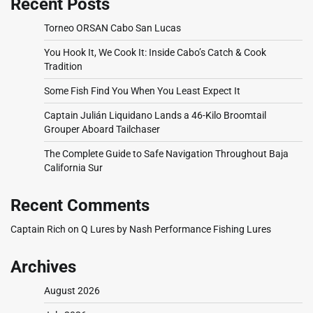
Recent Posts
Torneo ORSAN Cabo San Lucas
You Hook It, We Cook It: Inside Cabo’s Catch & Cook
Tradition
Some Fish Find You When You Least Expect It
Captain Julián Liquidano Lands a 46-Kilo Broomtail
Grouper Aboard Tailchaser
The Complete Guide to Safe Navigation Throughout Baja
California Sur
Recent Comments
Captain Rich
on
Q Lures by Nash Performance Fishing Lures
Archives
August 2026