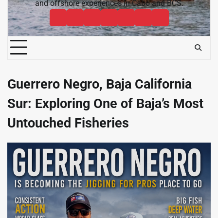
and offshore experiences in Cabo and BCS.
Cabo
Contact
Baja
About
News
Bisbee’s
Cabo
Sportfishing
Cabo
Fishing
Cabo
&
Fishing
Sportfishing
Magazine
Sportfishing
Reports
Sportfishing
Community
Tournaments
Magazine
Magazine
Magazine
FAQ
Guerrero Negro, Baja California
Sur: Exploring One of Baja’s Most
Untouched Fisheries