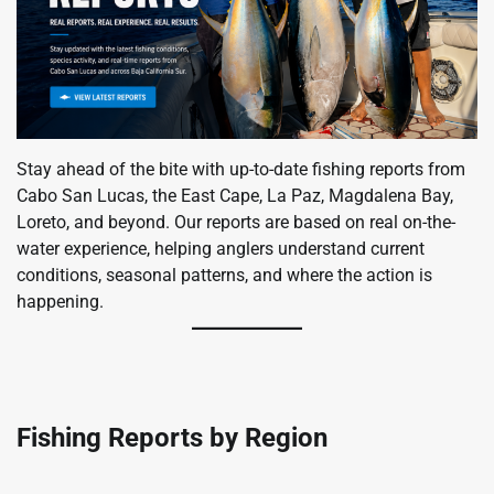
Stay ahead of the bite with up-to-date fishing reports from
Cabo San Lucas, the East Cape, La Paz, Magdalena Bay,
Loreto, and beyond. Our reports are based on real on-the-
water experience, helping anglers understand current
conditions, seasonal patterns, and where the action is
happening.
Fishing Reports by Region