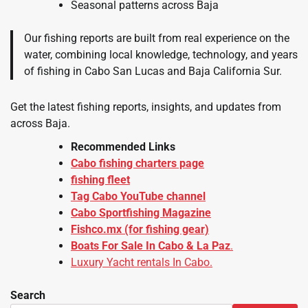
Seasonal patterns across Baja
Our fishing reports are built from real experience on the
water, combining local knowledge, technology, and years
of fishing in Cabo San Lucas and Baja California Sur.
Get the latest fishing reports, insights, and updates from
across Baja.
Recommended Links
Cabo fishing charters page
fishing fleet
Tag Cabo YouTube channel
Cabo Sportfishing Magazine
Fishco.mx
(for fishing gear)
Boats For Sale In Cabo & La Paz
.
Luxury Yacht rentals In Cabo.
Search