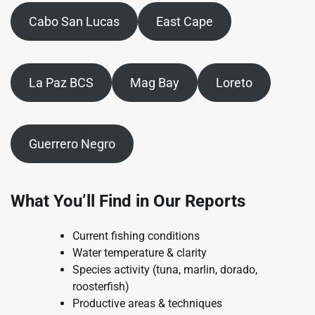
Cabo San Lucas
East Cape
La Paz BCS
Mag Bay
Loreto
Guerrero Negro
What You’ll Find in Our Reports
Current fishing conditions
Water temperature & clarity
Species activity (tuna, marlin, dorado,
roosterfish)
Productive areas & techniques