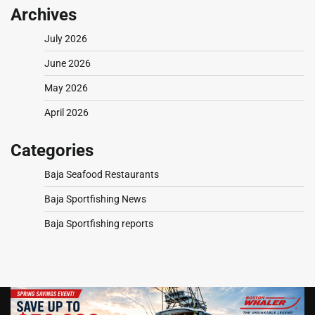
Archives
July 2026
June 2026
May 2026
April 2026
Categories
Baja Seafood Restaurants
Baja Sportfishing News
Baja Sportfishing reports