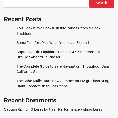
Search
Recent Posts
You Hook It, We Cook It: Inside Cabo’s Catch & Cook
Tradition
Some Fish Find You When You Least Expect It
Captain Julián Liquidano Lands a 46-Kilo Broomtail
Grouper Aboard Tailchaser
The Complete Guide to Safe Navigation Throughout Baja
California Sur
The Cabo Mullet Run: How Summer Bait Migrations Bring
Giant Roosterfish to Los Cabos
Recent Comments
Captain Rich
on
Q Lures by Nash Performance Fishing Lures