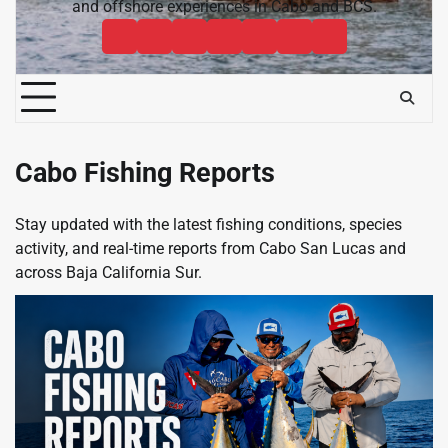
and offshore experiences in Cabo and BCS.
Cabo
Contact
Baja
About
News
Bisbee’s
Cabo
Sportfishing
Cabo
Fishing
Cabo
&
Fishing
Sportfishing
Magazine
Sportfishing
Reports
Sportfishing
Community
Tournaments
Magazine
Magazine
Magazine
FAQ
Cabo Fishing Reports
Stay updated with the latest fishing conditions, species
activity, and real-time reports from Cabo San Lucas and
across Baja California Sur.