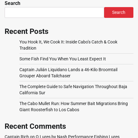
Search
Search
Recent Posts
You Hook It, We Cook It: Inside Cabo’s Catch & Cook
Tradition
Some Fish Find You When You Least Expect It
Captain Julián Liquidano Lands a 46-Kilo Broomtail
Grouper Aboard Tailchaser
The Complete Guide to Safe Navigation Throughout Baja
California Sur
The Cabo Mullet Run: How Summer Bait Migrations Bring
Giant Roosterfish to Los Cabos
Recent Comments
Captain Rich
on
Q Lures by Nash Performance Fishing Lures