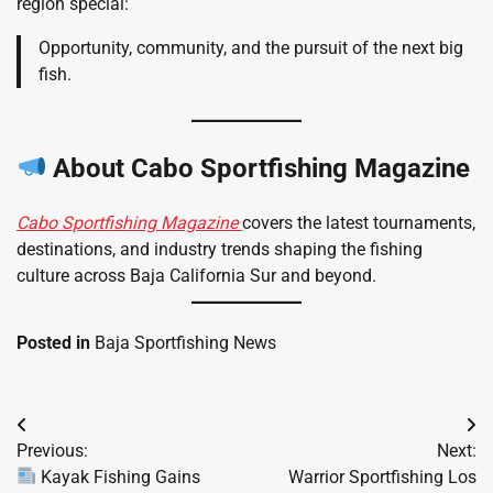
region special:
Opportunity, community, and the pursuit of the next big
fish.
About Cabo Sportfishing Magazine
Cabo Sportfishing Magazine
covers the latest tournaments,
destinations, and industry trends shaping the fishing
culture across Baja California Sur and beyond.
Posted in
Baja Sportfishing News
Post
Previous:
Next:
navigation
Kayak Fishing Gains
Warrior Sportfishing Los