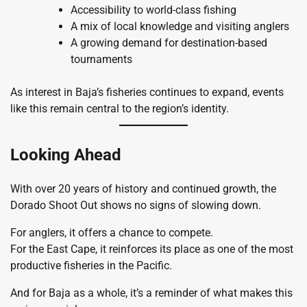
Accessibility to world-class fishing
A mix of local knowledge and visiting anglers
A growing demand for destination-based
tournaments
As interest in Baja’s fisheries continues to expand, events
like this remain central to the region’s identity.
Looking Ahead
With over 20 years of history and continued growth, the
Dorado Shoot Out shows no signs of slowing down.
For anglers, it offers a chance to compete.
For the East Cape, it reinforces its place as one of the most
productive fisheries in the Pacific.
And for Baja as a whole, it’s a reminder of what makes this