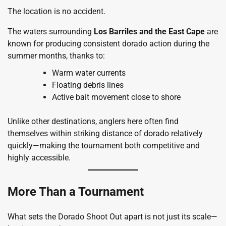
The location is no accident.
The waters surrounding
Los Barriles and the East Cape
are
known for producing consistent dorado action during the
summer months, thanks to:
Warm water currents
Floating debris lines
Active bait movement close to shore
Unlike other destinations, anglers here often find
themselves within striking distance of dorado relatively
quickly—making the tournament both competitive and
highly accessible.
More Than a Tournament
What sets the Dorado Shoot Out apart is not just its scale—