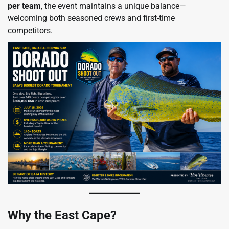
per team
, the event maintains a unique balance—
welcoming both seasoned crews and first-time
competitors.
Why the East Cape?