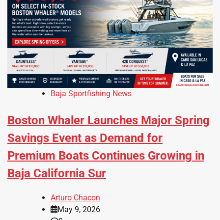
Baja Sportfishing News
Boston Whaler Launches Major Spring
Savings Event as Demand for
Premium Boats Continues Growing in
Baja California Sur
Arturo Chacon
May 9, 2026