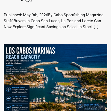
0
Published: May 9th, 2026By Cabo Sportfishing Magazine
Staff Buyers in Cabo San Lucas, La Paz and Loreto Can
Now Explore Significant Savings on Select In-Stock […]