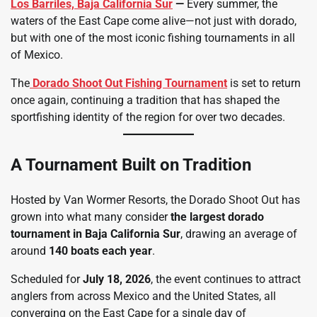
Los Barriles, Baja California Sur
—
Every summer, the
waters of the East Cape come alive—not just with dorado,
but with one of the most iconic fishing tournaments in all
of Mexico.
The
Dorado Shoot Out
Fishing Tournament
is set to return
once again, continuing a tradition that has shaped the
sportfishing identity of the region for over two decades.
A Tournament Built on Tradition
Hosted by Van Wormer Resorts, the Dorado Shoot Out has
grown into what many consider
the largest dorado
tournament in Baja California Sur
, drawing an average of
around
140 boats each year
.
Scheduled for
July 18, 2026
, the event continues to attract
anglers from across Mexico and the United States, all
converging on the East Cape for a single day of