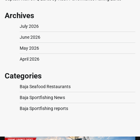
Archives
July 2026
June 2026
May 2026
April 2026
Categories
Baja Seafood Restaurants
Baja Sportfishing News
Baja Sportfishing reports