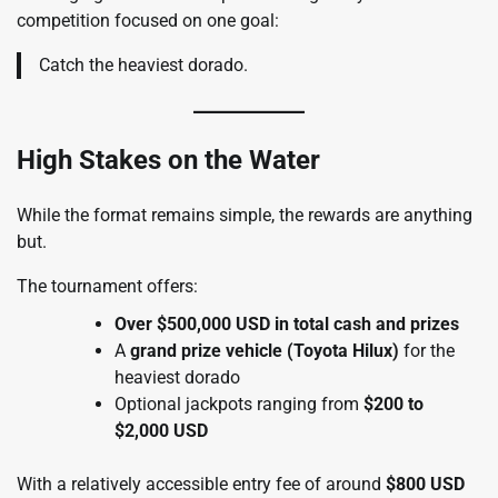
competition focused on one goal:
Catch the heaviest dorado.
High Stakes on the Water
While the format remains simple, the rewards are anything
but.
The tournament offers:
Over $500,000 USD in total cash and prizes
A
grand prize vehicle (Toyota Hilux)
for the
heaviest dorado
Optional jackpots ranging from
$200 to
$2,000 USD
With a relatively accessible entry fee of around
$800 USD