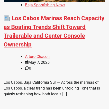
Baja Sportfishing News
Los Cabos Marinas Reach Capacity
as Boating Trends Shift Toward
Trailerable and Center Console
Ownership
Arturo Chacon
May 7, 2026
0
Los Cabos, Baja California Sur — Across the marinas of
Los Cabos, a clear trend has been unfolding—one that is
quietly reshaping how both locals […]