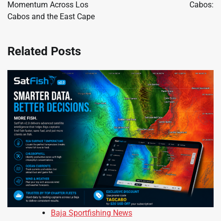
Momentum Across Los
Cabos:
Cabos and the East Cape
Related Posts
Baja Sportfishing News