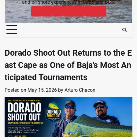
and offshore experiences in Cabo and BCS.
Cabo
Contact
Baja
About
News
Bisbee’s
Cabo
Sportfishing
Cabo
Fishing
Cabo
&
Fishing
Sportfishing
Magazine
Sportfishing
Reports
Sportfishing
Community
Tournaments
Magazine
Magazine
Magazine
FAQ
Dorado Shoot Out Returns to the E
ast Cape as One of Baja’s Most An
ticipated Tournaments
Posted on
May 15, 2026
by
Arturo Chacon