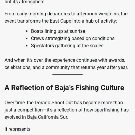
but its atmosphere.
From early morning departures to afternoon weigh-ins, the
event transforms the East Cape into a hub of activity:
Boats lining up at sunrise
Crews strategizing based on conditions
Spectators gathering at the scales
And when it’s over, the experience continues with awards,
celebrations, and a community that returns year after year.
A Reflection of Baja’s Fishing Culture
Over time, the Dorado Shoot Out has become more than
just a competition—it’s a reflection of how sportfishing has
evolved in Baja California Sur.
It represents: