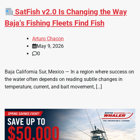
SatFish v2.0 Is Changing the Way
Baja’s Fishing Fleets Find Fish
Arturo Chacon
May 9, 2026
0
Baja California Sur, Mexico — In a region where success on
the water often depends on reading subtle changes in
temperature, current, and bait movement, […]