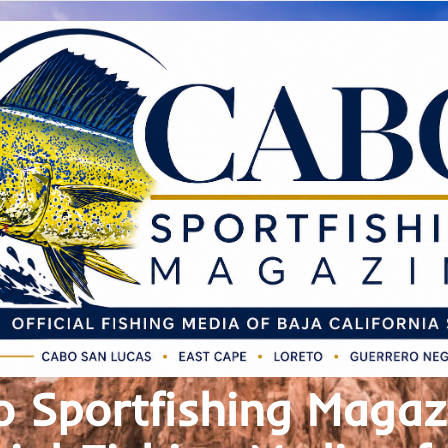
 Sportfishing Magaz