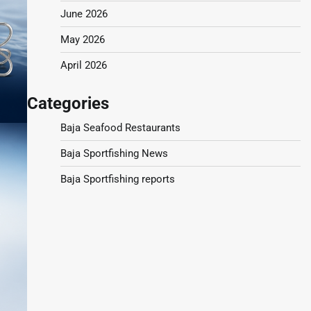
June 2026
May 2026
April 2026
Categories
Baja Seafood Restaurants
Baja Sportfishing News
Baja Sportfishing reports