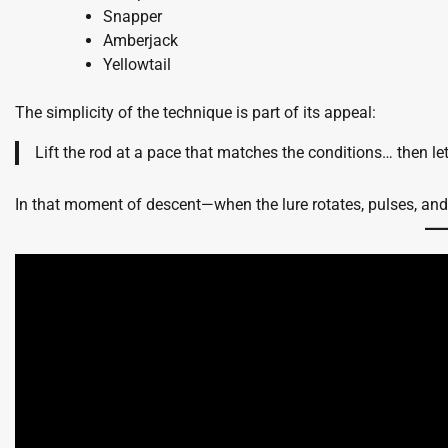
Snapper
Amberjack
Yellowtail
The simplicity of the technique is part of its appeal:
Lift the rod at a pace that matches the conditions… then let t
In that moment of descent—when the lure rotates, pulses, and 