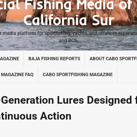
cial Fishing Media of
California Sur
 media platform for sportfishing, yachts, and offshore experie
and BCS.
MAGAZINE
BAJA FISHING REPORTS
ABOUT CABO SPORTF
 MAGAZINE FAQ
CABO SPORTFISHING MAGAZINE
Generation Lures Designed 
ntinuous Action