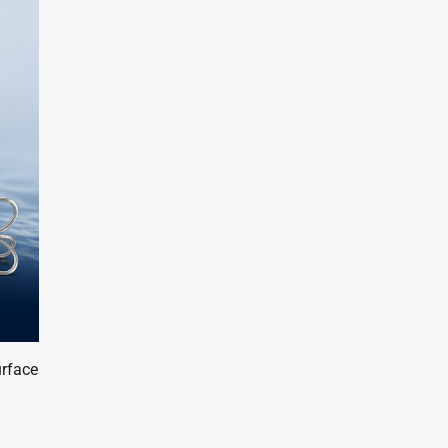
urface