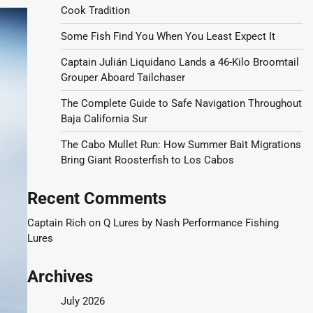
Cook Tradition
Some Fish Find You When You Least Expect It
Captain Julián Liquidano Lands a 46-Kilo Broomtail
Grouper Aboard Tailchaser
The Complete Guide to Safe Navigation Throughout
Baja California Sur
The Cabo Mullet Run: How Summer Bait Migrations
Bring Giant Roosterfish to Los Cabos
Recent Comments
Captain Rich
on
Q Lures by Nash Performance Fishing
Lures
Archives
July 2026