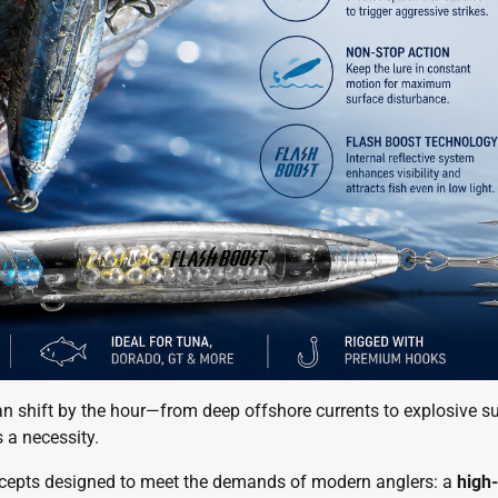
an shift by the hour—from deep offshore currents to explosive s
s a necessity.
ncepts designed to meet the demands of modern anglers: a
high-