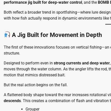
performance jig built for deep-water control
, and the
BOMB D
Both reflect a broader trend in sportfishing—where lure desig
with how fish actually respond in dynamic environments like t
A Jig Built for Movement in Depth
The first of these innovations focuses on vertical fishing—an
structure.
Designed to perform even in
strong currents and deep water
moves through the water column. As the angler lifts the rod, t
motion that mimics distressed bait.
But the real action begins on the fall.
A flattened body shape toward the rear increases rotational vib
descends
. This creates a combination of flash and vibration t
Grouper