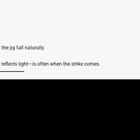
he jig fall naturally.
reflects light—is often when the strike comes.