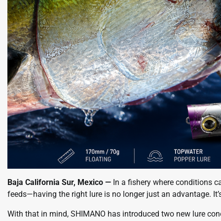
Baja California Sur, Mexico —
In a fishery where conditions c
feeds—having the right lure is no longer just an advantage. It’
With that in mind, SHIMANO has introduced two new lure co