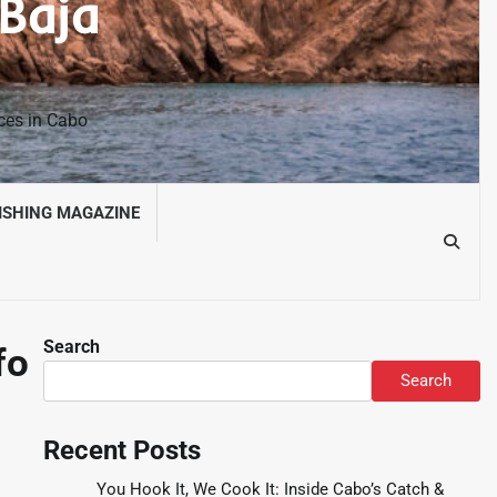
 Baja
nces in Cabo
ISHING MAGAZINE
Search
fo
Search
Recent Posts
You Hook It, We Cook It: Inside Cabo’s Catch &