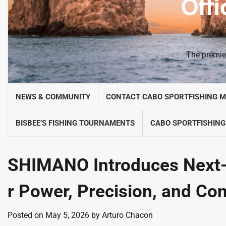
Offi
The premier
NEWS & COMMUNITY
CONTACT CABO SPORTFISHING 
BISBEE’S FISHING TOURNAMENTS
CABO SPORTFISHING
SHIMANO Introduces Next-
r Power, Precision, and Co
Posted on
May 5, 2026
by
Arturo Chacon