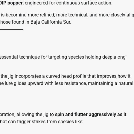
IP popper
, engineered for continuous surface action.
n is becoming more refined, more technical, and more closely ali
hose found in Baja California Sur.
 essential technique for targeting species holding deep along
, the jig incorporates a curved head profile that improves how it
he lure glides upward with less resistance, maintaining a natural
ration, allowing the jig to
spin and flutter aggressively as it
hat can trigger strikes from species like: