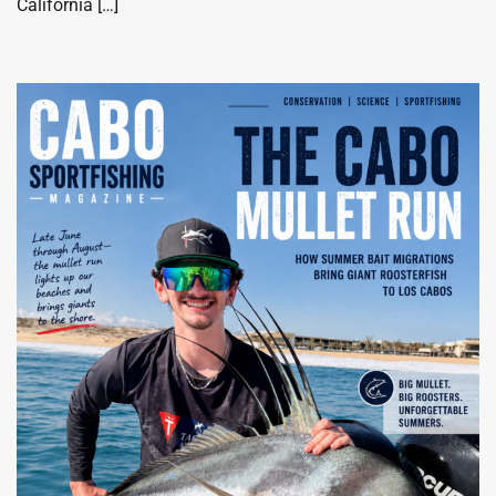
California […]