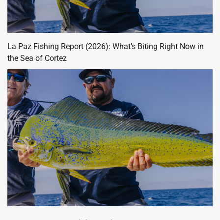
La Paz Fishing Report (2026): What’s Biting Right Now in
the Sea of Cortez