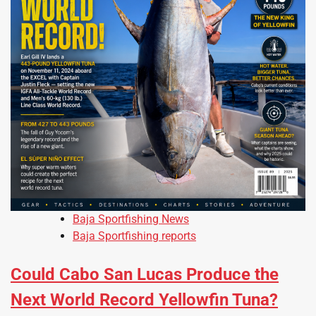
Baja Sportfishing News
Baja Sportfishing reports
Could Cabo San Lucas Produce the
Next World Record Yellowfin Tuna?