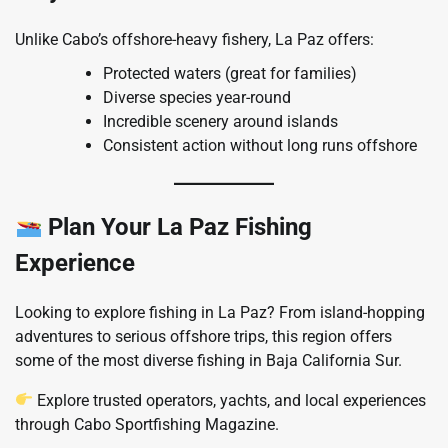
Unlike Cabo’s offshore-heavy fishery, La Paz offers:
Protected waters (great for families)
Diverse species year-round
Incredible scenery around islands
Consistent action without long runs offshore
Plan Your La Paz Fishing
Experience
Looking to explore fishing in La Paz? From island-hopping
adventures to serious offshore trips, this region offers
some of the most diverse fishing in Baja California Sur.
Explore trusted operators, yachts, and local experiences
through Cabo Sportfishing Magazine.