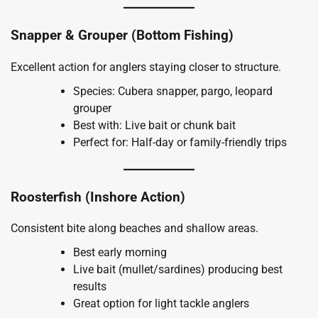
Snapper & Grouper (Bottom Fishing)
Excellent action for anglers staying closer to structure.
Species: Cubera snapper, pargo, leopard
grouper
Best with: Live bait or chunk bait
Perfect for: Half-day or family-friendly trips
Roosterfish (Inshore Action)
Consistent bite along beaches and shallow areas.
Best early morning
Live bait (mullet/sardines) producing best
results
Great option for light tackle anglers