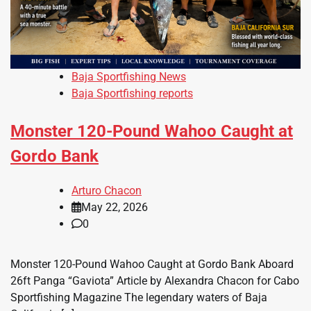
Baja Sportfishing News
Baja Sportfishing reports
Monster 120-Pound Wahoo Caught at
Gordo Bank
Arturo Chacon
May 22, 2026
0
Monster 120-Pound Wahoo Caught at Gordo Bank Aboard
26ft Panga “Gaviota” Article by Alexandra Chacon for Cabo
Sportfishing Magazine The legendary waters of Baja