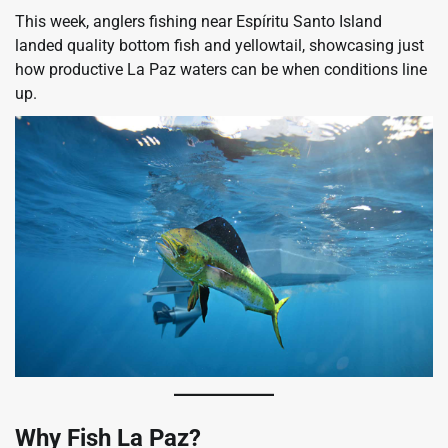
This week, anglers fishing near Espíritu Santo Island
landed quality bottom fish and yellowtail, showcasing just
how productive La Paz waters can be when conditions line
up.
Why Fish La Paz?