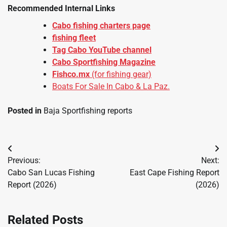
Recommended Internal Links
Cabo fishing charters page
fishing fleet
Tag Cabo YouTube channel
Cabo Sportfishing Magazine
Fishco.mx
(for fishing gear)
Boats For Sale In Cabo & La Paz.
Posted in
Baja Sportfishing reports
Post
Previous:
Next:
navigation
Cabo San Lucas Fishing
East Cape Fishing Report
Report (2026)
(2026)
Related Posts