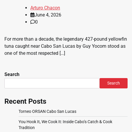
Arturo Chacon
June 4, 2026
0
For more than a decade, the legendary 427-pound yellowfin
tuna caught near Cabo San Lucas by Guy Yocom stood as
one of the most respected […]
Search
Search
Recent Posts
Torneo ORSAN Cabo San Lucas
You Hook It, We Cook It: Inside Cabo’s Catch & Cook
Tradition