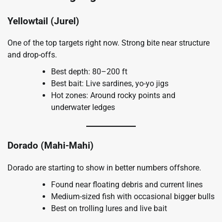
Yellowtail (Jurel)
One of the top targets right now. Strong bite near structure
and drop-offs.
Best depth: 80–200 ft
Best bait: Live sardines, yo-yo jigs
Hot zones: Around rocky points and
underwater ledges
Dorado (Mahi-Mahi)
Dorado are starting to show in better numbers offshore.
Found near floating debris and current lines
Medium-sized fish with occasional bigger bulls
Best on trolling lures and live bait