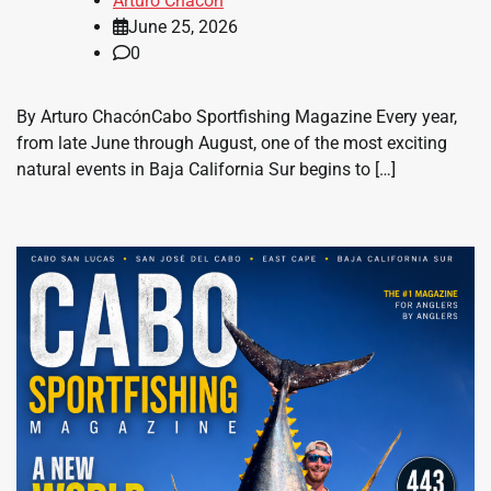
Arturo Chacon
June 25, 2026
0
By Arturo ChacónCabo Sportfishing Magazine Every year,
from late June through August, one of the most exciting
natural events in Baja California Sur begins to […]