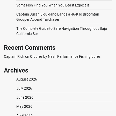
Some Fish Find You When You Least Expect It
Captain Julián Liquidano Lands a 46-Kilo Broomtail
Grouper Aboard Tailchaser
The Complete Guide to Safe Navigation Throughout Baja
California Sur
Recent Comments
Captain Rich
on
Q Lures by Nash Performance Fishing Lures
Archives
August 2026
July 2026
June 2026
May 2026
April 2026