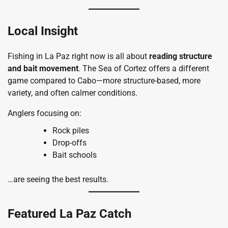
Local Insight
Fishing in La Paz right now is all about
reading structure
and bait movement
. The Sea of Cortez offers a different
game compared to Cabo—more structure-based, more
variety, and often calmer conditions.
Anglers focusing on:
Rock piles
Drop-offs
Bait schools
…are seeing the best results.
Featured La Paz Catch