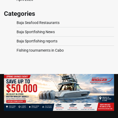
Categories
Baja Seafood Restaurants
Baja Sportfishing News
Baja Sportfishing reports
Fishing tournaments in Cabo