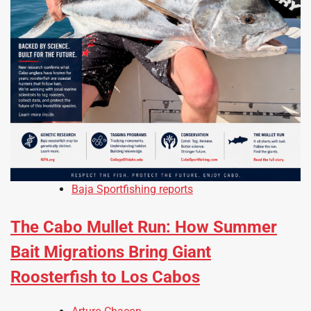
Baja Sportfishing reports
The Cabo Mullet Run: How Summer
Bait Migrations Bring Giant
Roosterfish to Los Cabos