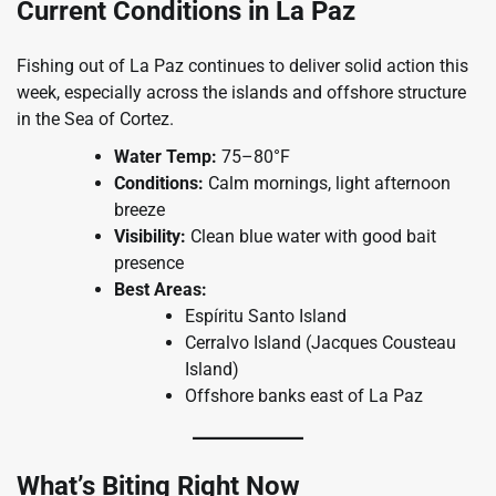
Current Conditions in La Paz
Fishing out of La Paz continues to deliver solid action this
week, especially across the islands and offshore structure
in the Sea of Cortez.
Water Temp:
75–80°F
Conditions:
Calm mornings, light afternoon
breeze
Visibility:
Clean blue water with good bait
presence
Best Areas:
Espíritu Santo Island
Cerralvo Island (Jacques Cousteau
Island)
Offshore banks east of La Paz
What’s Biting Right Now