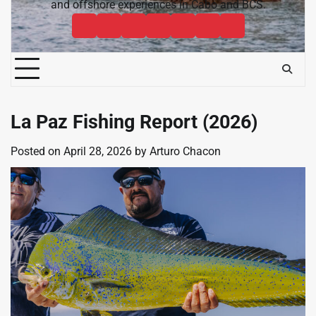
and offshore experiences in Cabo and BCS.
Cabo
Contact
Baja
About
News
Bisbee’s
Cabo
Sportfishing
Cabo
Fishing
Cabo
&
Fishing
Sportfishing
Magazine
Sportfishing
Reports
Sportfishing
Community
Tournaments
Magazine
Magazine
Magazine
FAQ
La Paz Fishing Report (2026)
Posted on
April 28, 2026
by
Arturo Chacon