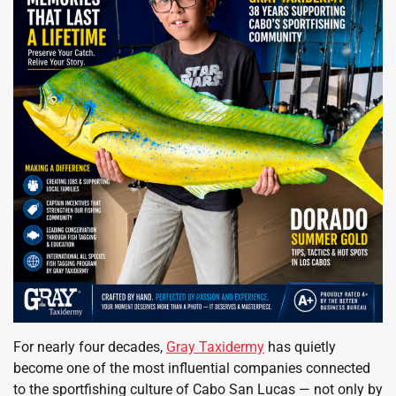
For nearly four decades,
Gray Taxidermy
has quietly
become one of the most influential companies connected
to the sportfishing culture of Cabo San Lucas — not only by