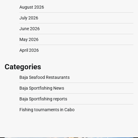
August 2026
July 2026
June 2026
May 2026
April 2026
Categories
Baja Seafood Restaurants
Baja Sportfishing News
Baja Sportfishing reports
Fishing tournaments in Cabo