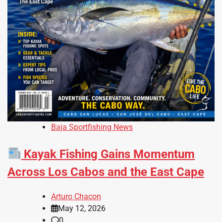
Baja Sportfishing News
Kayak Fishing Gains Momentum
Across Los Cabos and the East Cape
Arturo Chacon
May 12, 2026
0