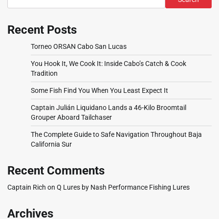
Recent Posts
Torneo ORSAN Cabo San Lucas
You Hook It, We Cook It: Inside Cabo’s Catch & Cook
Tradition
Some Fish Find You When You Least Expect It
Captain Julián Liquidano Lands a 46-Kilo Broomtail
Grouper Aboard Tailchaser
The Complete Guide to Safe Navigation Throughout Baja
California Sur
Recent Comments
Captain Rich
on
Q Lures by Nash Performance Fishing Lures
Archives