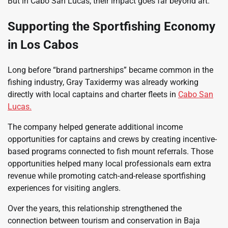
But in Cabo San Lucas, their impact goes far beyond art.
Supporting the Sportfishing Economy
in Los Cabos
Long before “brand partnerships” became common in the
fishing industry, Gray Taxidermy was already working
directly with local captains and charter fleets in
Cabo San
Lucas.
The company helped generate additional income
opportunities for captains and crews by creating incentive-
based programs connected to fish mount referrals. Those
opportunities helped many local professionals earn extra
revenue while promoting catch-and-release sportfishing
experiences for visiting anglers.
Over the years, this relationship strengthened the
connection between tourism and conservation in Baja