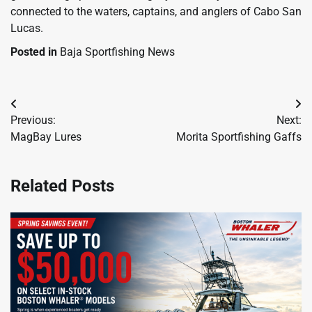
connected to the waters, captains, and anglers of Cabo San
Lucas.
Posted in
Baja Sportfishing News
Post
Previous:
Next:
navigation
MagBay Lures
Morita Sportfishing Gaffs
Related Posts