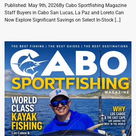
Published: May 9th, 2026By Cabo Sportfishing Magazine
Staff Buyers in Cabo San Lucas, La Paz and Loreto Can
Now Explore Significant Savings on Select In-Stock […]