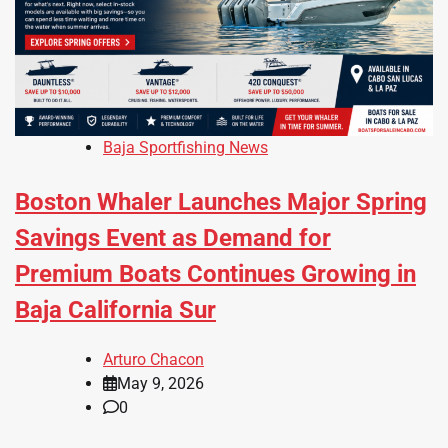
Baja Sportfishing News
Boston Whaler Launches Major Spring
Savings Event as Demand for
Premium Boats Continues Growing in
Baja California Sur
Arturo Chacon
May 9, 2026
0