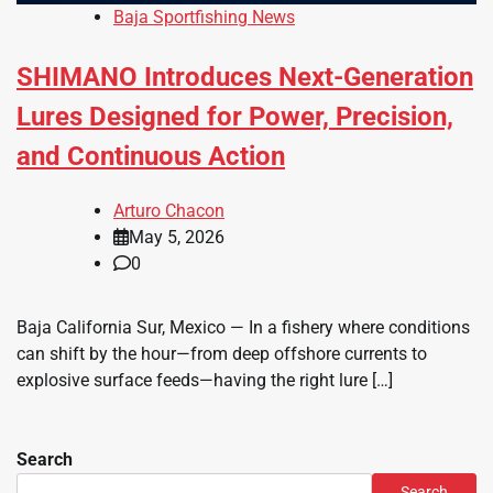
Baja Sportfishing News
SHIMANO Introduces Next-Generation
Lures Designed for Power, Precision,
and Continuous Action
Arturo Chacon
May 5, 2026
0
Baja California Sur, Mexico — In a fishery where conditions
can shift by the hour—from deep offshore currents to
explosive surface feeds—having the right lure […]
Search
Search