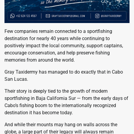
Few companies remain connected to a sportfishing
destination for nearly 40 years while continuing to
positively impact the local community, support captains,
encourage conservation, and help preserve fishing
memories from around the world.
Gray Taxidermy has managed to do exactly that in Cabo
San Lucas.
Their story is deeply tied to the growth of modern
sportfishing in Baja California Sur — from the early days of
Cabo’s fishing boom to the internationally recognized
destination it has become today.
And while their mounts may hang on walls across the
globe, a large part of their legacy will always remain