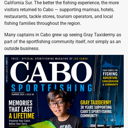
California Sur. The better the fishing experience, the more
visitors returned to Cabo — supporting marinas, hotels,
restaurants, tackle stores, tourism operators, and local
fishing families throughout the region.
Many captains in Cabo grew up seeing Gray Taxidermy as
part of the sportfishing community itself, not simply as an
outside business.