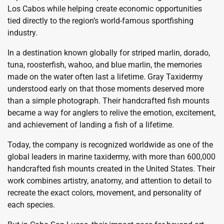
Los Cabos while helping create economic opportunities
tied directly to the region’s world-famous sportfishing
industry.
In a destination known globally for striped marlin, dorado,
tuna, roosterfish, wahoo, and blue marlin, the memories
made on the water often last a lifetime. Gray Taxidermy
understood early on that those moments deserved more
than a simple photograph. Their handcrafted fish mounts
became a way for anglers to relive the emotion, excitement,
and achievement of landing a fish of a lifetime.
Today, the company is recognized worldwide as one of the
global leaders in marine taxidermy, with more than 600,000
handcrafted fish mounts created in the United States. Their
work combines artistry, anatomy, and attention to detail to
recreate the exact colors, movement, and personality of
each species.