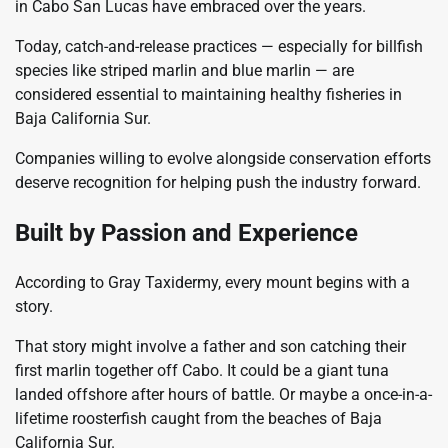
in Cabo San Lucas have embraced over the years.
Today, catch-and-release practices — especially for billfish
species like striped marlin and blue marlin — are
considered essential to maintaining healthy fisheries in
Baja California Sur.
Companies willing to evolve alongside conservation efforts
deserve recognition for helping push the industry forward.
Built by Passion and Experience
According to Gray Taxidermy, every mount begins with a
story.
That story might involve a father and son catching their
first marlin together off Cabo. It could be a giant tuna
landed offshore after hours of battle. Or maybe a once-in-a-
lifetime roosterfish caught from the beaches of Baja
California Sur.