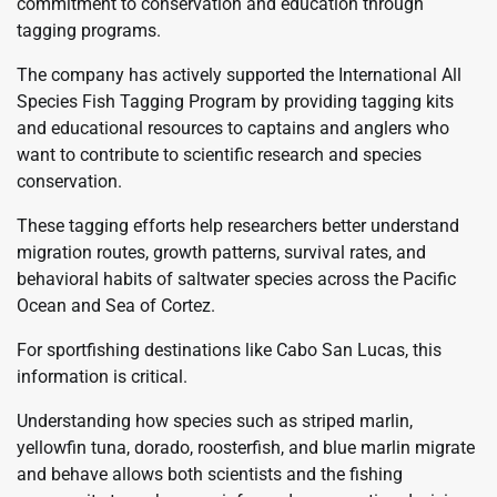
commitment to conservation and education through
tagging programs.
The company has actively supported the International All
Species Fish Tagging Program by providing tagging kits
and educational resources to captains and anglers who
want to contribute to scientific research and species
conservation.
These tagging efforts help researchers better understand
migration routes, growth patterns, survival rates, and
behavioral habits of saltwater species across the Pacific
Ocean and Sea of Cortez.
For sportfishing destinations like Cabo San Lucas, this
information is critical.
Understanding how species such as striped marlin,
yellowfin tuna, dorado, roosterfish, and blue marlin migrate
and behave allows both scientists and the fishing