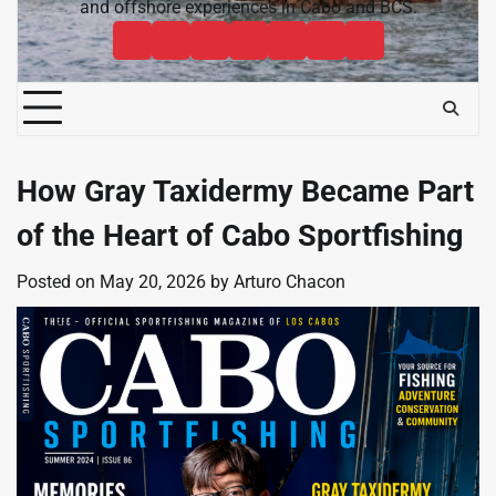
and offshore experiences in Cabo and BCS.
Cabo
Contact
Baja
About
News
Bisbee’s
Cabo
Sportfishing
Cabo
Fishing
Cabo
&
Fishing
Sportfishing
Magazine
Sportfishing
Reports
Sportfishing
Community
Tournaments
Magazine
Magazine
Magazine
FAQ
How Gray Taxidermy Became Part
of the Heart of Cabo Sportfishing
Posted on
May 20, 2026
by
Arturo Chacon