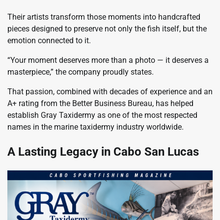
Their artists transform those moments into handcrafted
pieces designed to preserve not only the fish itself, but the
emotion connected to it.
“Your moment deserves more than a photo — it deserves a
masterpiece,” the company proudly states.
That passion, combined with decades of experience and an
A+ rating from the Better Business Bureau, has helped
establish Gray Taxidermy as one of the most respected
names in the marine taxidermy industry worldwide.
A Lasting Legacy in Cabo San Lucas