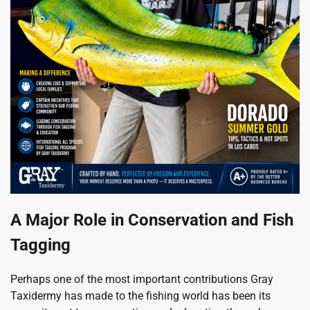
A Major Role in Conservation and Fish
Tagging
Perhaps one of the most important contributions Gray
Taxidermy has made to the fishing world has been its