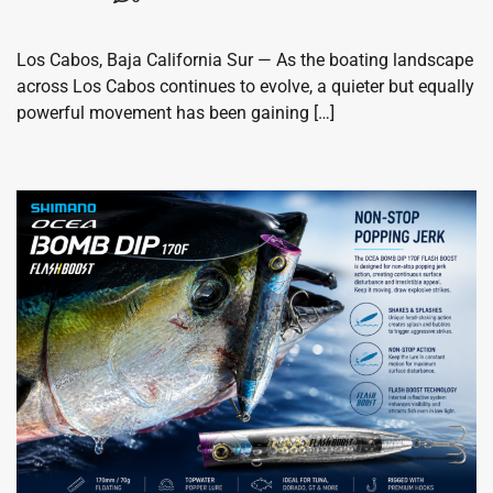
Los Cabos, Baja California Sur — As the boating landscape
across Los Cabos continues to evolve, a quieter but equally
powerful movement has been gaining […]