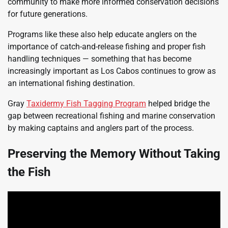
community to make more informed conservation decisions
for future generations.
Programs like these also help educate anglers on the
importance of catch-and-release fishing and proper fish
handling techniques — something that has become
increasingly important as Los Cabos continues to grow as
an international fishing destination.
Gray
Taxidermy Fish Tagging Program
helped bridge the
gap between recreational fishing and marine conservation
by making captains and anglers part of the process.
Preserving the Memory Without Taking
the Fish