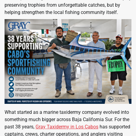
preserving trophies from unforgettable catches, but by
helping strengthen the local fishing community itself.
What started as a marine taxidermy company evolved into
something much bigger across Baja California Sur. For the
past 38 years,
Gray Taxidermy in Los Cabos
has supported
captains, crews, charter operations, and anglers visiting