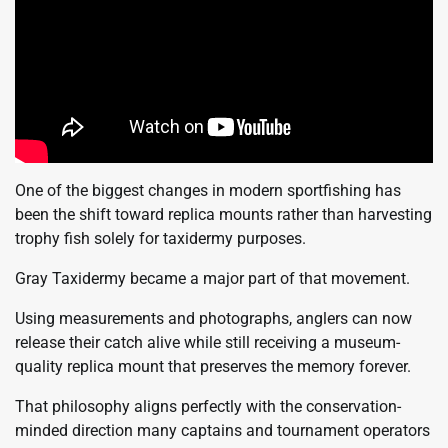
One of the biggest changes in modern sportfishing has
been the shift toward replica mounts rather than harvesting
trophy fish solely for taxidermy purposes.
Gray Taxidermy became a major part of that movement.
Using measurements and photographs, anglers can now
release their catch alive while still receiving a museum-
quality replica mount that preserves the memory forever.
That philosophy aligns perfectly with the conservation-
minded direction many captains and tournament operators