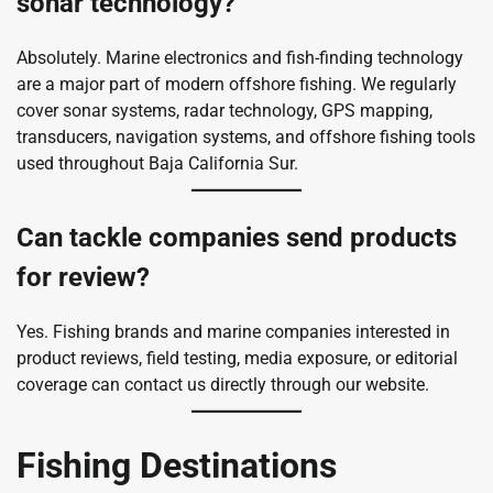
sonar technology?
Absolutely. Marine electronics and fish-finding technology
are a major part of modern offshore fishing. We regularly
cover sonar systems, radar technology, GPS mapping,
transducers, navigation systems, and offshore fishing tools
used throughout Baja California Sur.
Can tackle companies send products
for review?
Yes. Fishing brands and marine companies interested in
product reviews, field testing, media exposure, or editorial
coverage can contact us directly through our website.
Fishing Destinations