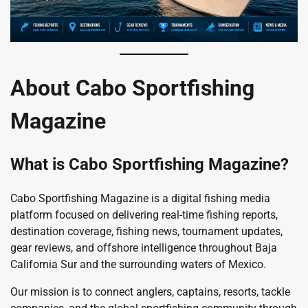
About Cabo Sportfishing
Magazine
What is Cabo Sportfishing Magazine?
Cabo Sportfishing Magazine is a digital fishing media
platform focused on delivering real-time fishing reports,
destination coverage, fishing news, tournament updates,
gear reviews, and offshore intelligence throughout Baja
California Sur and the surrounding waters of Mexico.
Our mission is to connect anglers, captains, resorts, tackle