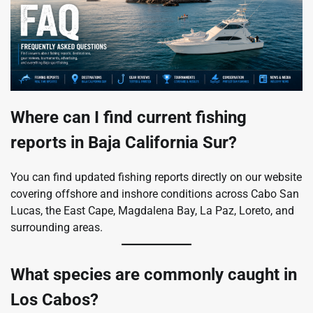
Where can I find current fishing
reports in Baja California Sur?
You can find updated fishing reports directly on our website
covering offshore and inshore conditions across Cabo San
Lucas, the East Cape, Magdalena Bay, La Paz, Loreto, and
surrounding areas.
What species are commonly caught in
Los Cabos?