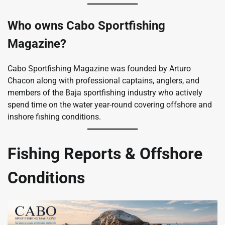
Who owns Cabo Sportfishing
Magazine?
Cabo Sportfishing Magazine was founded by Arturo
Chacon along with professional captains, anglers, and
members of the Baja sportfishing industry who actively
spend time on the water year-round covering offshore and
inshore fishing conditions.
Fishing Reports & Offshore
Conditions