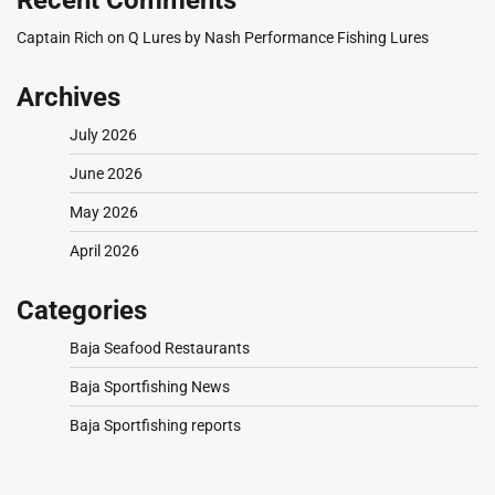
Captain Rich
on
Q Lures by Nash Performance Fishing Lures
Archives
July 2026
June 2026
May 2026
April 2026
Categories
Baja Seafood Restaurants
Baja Sportfishing News
Baja Sportfishing reports