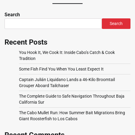
Search
Search
Recent Posts
You Hook It, We Cook It: Inside Cabo’s Catch & Cook
Tradition
Some Fish Find You When You Least Expect It
Captain Julián Liquidano Lands a 46-Kilo Broomtail
Grouper Aboard Tailchaser
The Complete Guide to Safe Navigation Throughout Baja
California Sur
The Cabo Mullet Run: How Summer Bait Migrations Bring
Giant Roosterfish to Los Cabos
Recent Comments