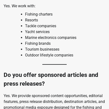
Yes. We work with:
Fishing charters
Resorts
Tackle companies
Yacht services
Marine electronics companies
Fishing brands
Tourism businesses
Outdoor lifestyle companies
Do you offer sponsored articles and
press releases?
Yes. We provide sponsored content opportunities, editorial
features, press release distribution, destination articles, and
promotional media exposure designed for the fishing and