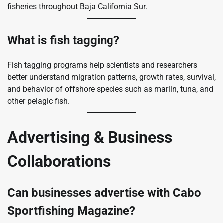
fisheries throughout Baja California Sur.
What is fish tagging?
Fish tagging programs help scientists and researchers
better understand migration patterns, growth rates, survival,
and behavior of offshore species such as marlin, tuna, and
other pelagic fish.
Advertising & Business
Collaborations
Can businesses advertise with Cabo
Sportfishing Magazine?