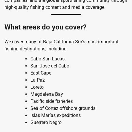
companies, and the global sportfishing community through
high-quality fishing content and media coverage.
What areas do you cover?
We cover many of Baja California Sur’s most important
fishing destinations, including:
Cabo San Lucas
San José del Cabo
East Cape
La Paz
Loreto
Magdalena Bay
Pacific side fisheries
Sea of Cortez offshore grounds
Islas Marías expeditions
Guerrero Negro