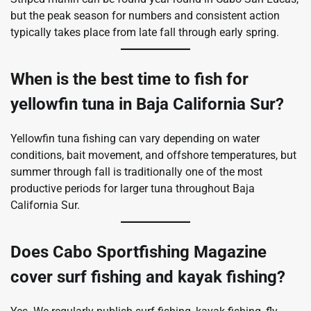
but the peak season for numbers and consistent action
typically takes place from late fall through early spring.
When is the best time to fish for
yellowfin tuna in Baja California Sur?
Yellowfin tuna fishing can vary depending on water
conditions, bait movement, and offshore temperatures, but
summer through fall is traditionally one of the most
productive periods for larger tuna throughout Baja
California Sur.
Does Cabo Sportfishing Magazine
cover surf fishing and kayak fishing?