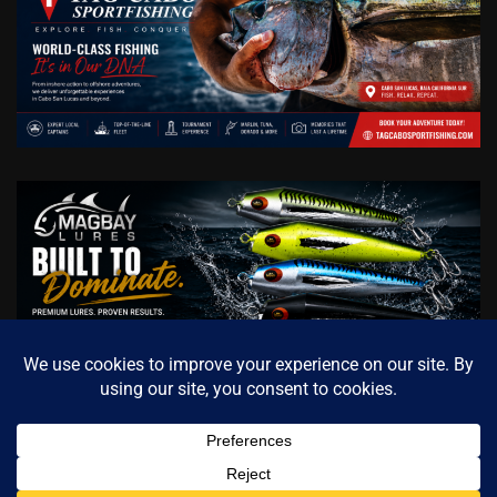
Copyright © 2026
Cabo Sportfishing Magazine / Official
Fishing Media of Baja California Sur
Theme: Archive News
Contact us
By
Adore Themes
.