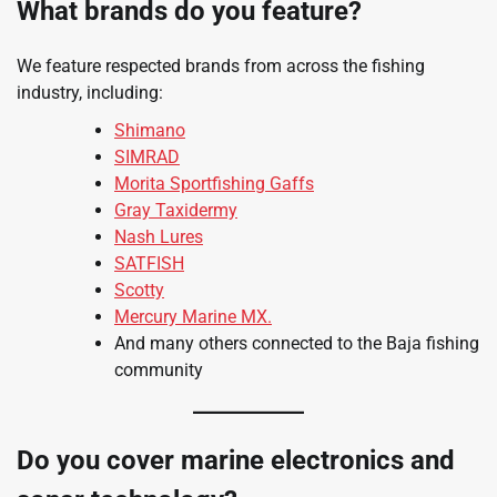
What brands do you feature?
We feature respected brands from across the fishing
industry, including:
Shimano
SIMRAD
Morita Sportfishing Gaffs
Gray Taxidermy
Nash Lures
SATFISH
Scotty
Mercury Marine MX.
And many others connected to the Baja fishing
community
Do you cover marine electronics and