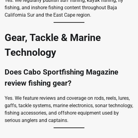
Yes. We regularly publish surf fishing, kayak fishing, fly
fishing, and inshore fishing content throughout Baja
California Sur and the East Cape region.
Gear, Tackle & Marine
Technology
Does Cabo Sportfishing Magazine
review fishing gear?
Yes. We feature reviews and coverage on rods, reels, lures,
gaffs, tackle systems, marine electronics, sonar technology,
fishing accessories, and offshore equipment used by
serious anglers and captains.