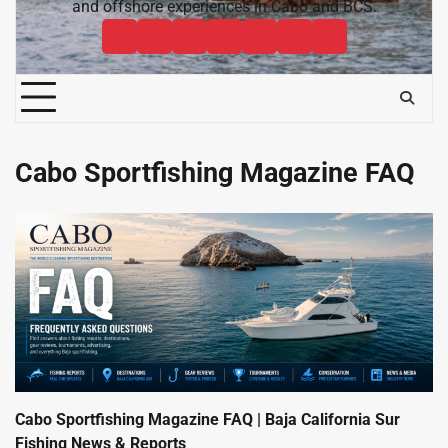
and offshore experiences in Cabo and BCS.
Cabo
Contact
Baja
About
News
Bisbee’s
Cabo
Sportfishing
Cabo
Fishing
Cabo
&
Fishing
Sportfishing
Magazine
Sportfishing
Reports
Sportfishing
Community
Tournaments
Magazine
Magazine
Magazine
FAQ
Cabo Sportfishing Magazine FAQ
Cabo Sportfishing Magazine FAQ | Baja California Sur
Fishing News & Reports