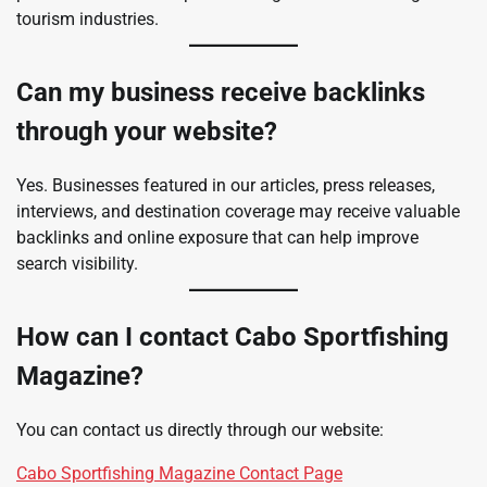
tourism industries.
Can my business receive backlinks
through your website?
Yes. Businesses featured in our articles, press releases,
interviews, and destination coverage may receive valuable
backlinks and online exposure that can help improve
search visibility.
How can I contact Cabo Sportfishing
Magazine?
You can contact us directly through our website:
Cabo Sportfishing Magazine Contact Page