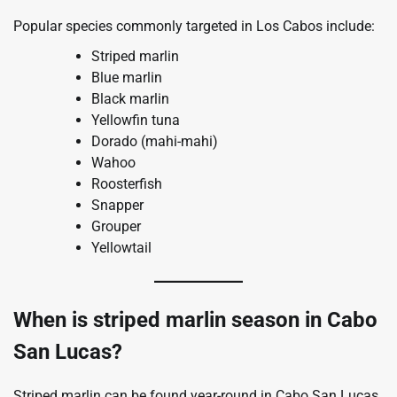
Popular species commonly targeted in Los Cabos include:
Striped marlin
Blue marlin
Black marlin
Yellowfin tuna
Dorado (mahi-mahi)
Wahoo
Roosterfish
Snapper
Grouper
Yellowtail
When is striped marlin season in Cabo
San Lucas?
Striped marlin can be found year-round in Cabo San Lucas,