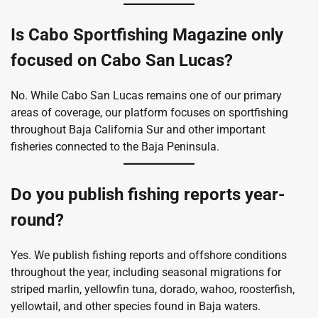
Is Cabo Sportfishing Magazine only
focused on Cabo San Lucas?
No. While Cabo San Lucas remains one of our primary
areas of coverage, our platform focuses on sportfishing
throughout Baja California Sur and other important
fisheries connected to the Baja Peninsula.
Do you publish fishing reports year-
round?
Yes. We publish fishing reports and offshore conditions
throughout the year, including seasonal migrations for
striped marlin, yellowfin tuna, dorado, wahoo, roosterfish,
yellowtail, and other species found in Baja waters.