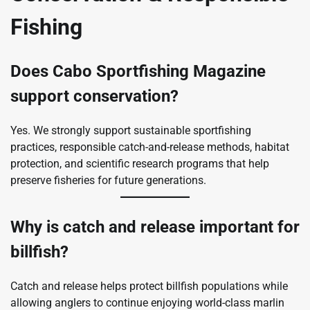
Fishing
Does Cabo Sportfishing Magazine
support conservation?
Yes. We strongly support sustainable sportfishing
practices, responsible catch-and-release methods, habitat
protection, and scientific research programs that help
preserve fisheries for future generations.
Why is catch and release important for
billfish?
Catch and release helps protect billfish populations while
allowing anglers to continue enjoying world-class marlin