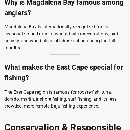
Why is Magdalena Bay famous among
anglers?
Magdalena Bay is internationally recognized for its
seasonal striped marlin fishery, bait concentrations, bird
activity, and world-class offshore action during the fall
months.
What makes the East Cape special for
fishing?
The East Cape region is famous for roosterfish, tuna,
dorado, marlin, inshore fishing, surf fishing, and its less
crowded, more remote Baja fishing experience.
Conservation & Responsible