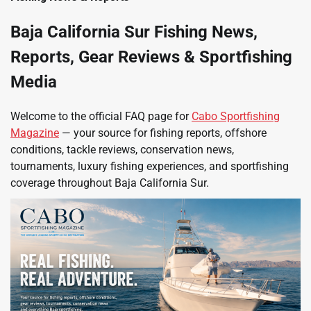
Baja California Sur Fishing News,
Reports, Gear Reviews & Sportfishing
Media
Welcome to the official FAQ page for
Cabo Sportfishing
Magazine
— your source for fishing reports, offshore
conditions, tackle reviews, conservation news,
tournaments, luxury fishing experiences, and sportfishing
coverage throughout Baja California Sur.