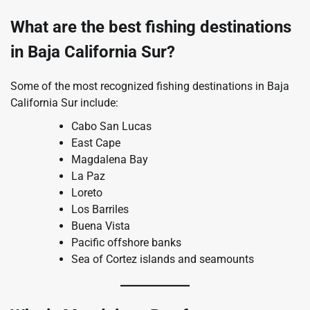
What are the best fishing destinations
in Baja California Sur?
Some of the most recognized fishing destinations in Baja
California Sur include:
Cabo San Lucas
East Cape
Magdalena Bay
La Paz
Loreto
Los Barriles
Buena Vista
Pacific offshore banks
Sea of Cortez islands and seamounts