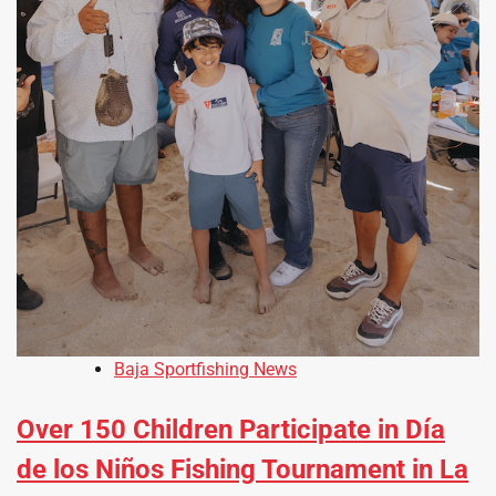
Baja Sportfishing News
Over 150 Children Participate in Día
de los Niños Fishing Tournament in La