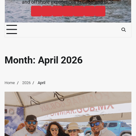
and offshore experiences in Cabo and BCS.
Cabo
Contact
Baja
About
News
Bisbee’s
Cabo
Sportfishing
Cabo
Fishing
Cabo
&
Fishing
Sportfishing
Magazine
Sportfishing
Reports
Sportfishing
Community
Tournaments
Magazine
Magazine
Magazine
FAQ
Month:
April 2026
Home
2026
April