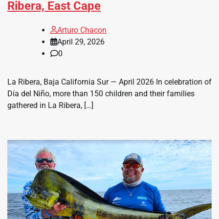
Ribera, East Cape
Arturo Chacon
April 29, 2026
0
La Ribera, Baja California Sur — April 2026 In celebration of
Día del Niño, more than 150 children and their families
gathered in La Ribera, […]