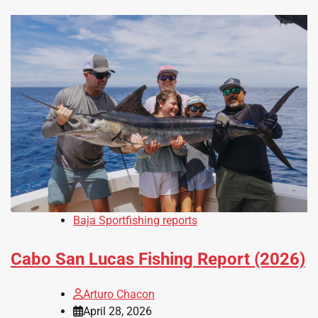
Baja Sportfishing reports
Cabo San Lucas Fishing Report (2026)
Arturo Chacon
April 28, 2026