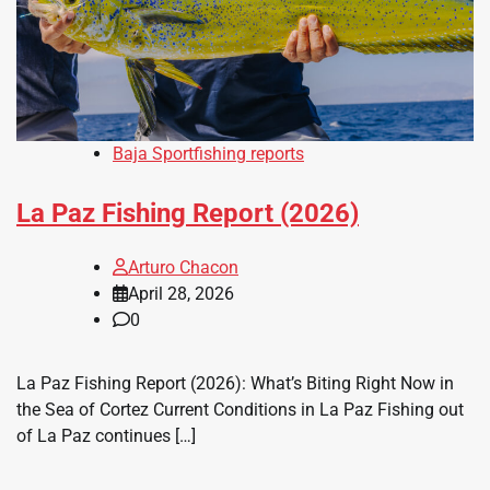
Baja Sportfishing reports
La Paz Fishing Report (2026)
Arturo Chacon
April 28, 2026
0
La Paz Fishing Report (2026): What’s Biting Right Now in
the Sea of Cortez Current Conditions in La Paz Fishing out
of La Paz continues […]