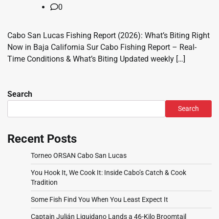
0
Cabo San Lucas Fishing Report (2026): What’s Biting Right
Now in Baja California Sur Cabo Fishing Report – Real-
Time Conditions & What’s Biting Updated weekly […]
Search
Search
Recent Posts
Torneo ORSAN Cabo San Lucas
You Hook It, We Cook It: Inside Cabo’s Catch & Cook
Tradition
Some Fish Find You When You Least Expect It
Captain Julián Liquidano Lands a 46-Kilo Broomtail