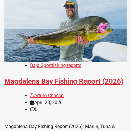
Baja Sportfishing reports
Magdalena Bay Fishing Report (2026)
Arturo Chacon
April 28, 2026
0
Magdalena Bay Fishing Report (2026): Marlin, Tuna &