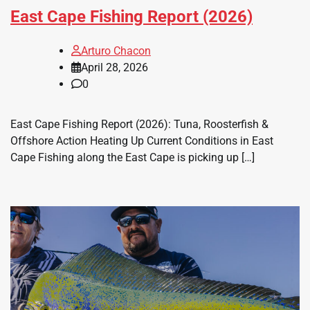
East Cape Fishing Report (2026)
Arturo Chacon
April 28, 2026
0
East Cape Fishing Report (2026): Tuna, Roosterfish &
Offshore Action Heating Up Current Conditions in East
Cape Fishing along the East Cape is picking up […]