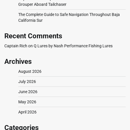
Grouper Aboard Tailchaser
The Complete Guide to Safe Navigation Throughout Baja
California Sur
Recent Comments
Captain Rich
on
Q Lures by Nash Performance Fishing Lures
Archives
August 2026
July 2026
June 2026
May 2026
April 2026
Categories