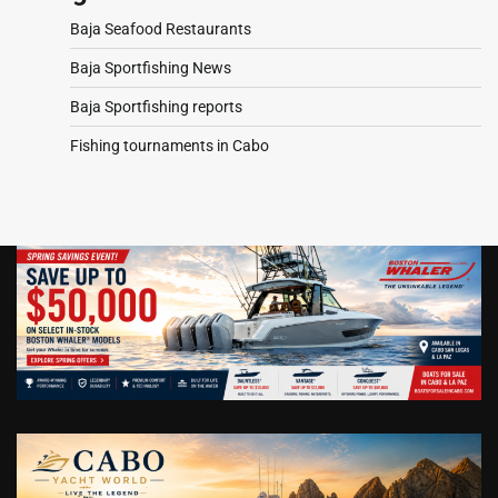
Baja Seafood Restaurants
Baja Sportfishing News
Baja Sportfishing reports
Fishing tournaments in Cabo