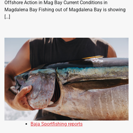
Offshore Action in Mag Bay Current Conditions in
Magdalena Bay Fishing out of Magdalena Bay is showing
[…]
Baja Sportfishing reports