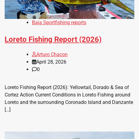
Baja Sportfishing reports
Loreto Fishing Report (2026)
Arturo Chacon
April 28, 2026
0
Loreto Fishing Report (2026): Yellowtail, Dorado & Sea of
Cortez Action Current Conditions in Loreto Fishing around
Loreto and the surrounding Coronado Island and Danzante
[…]