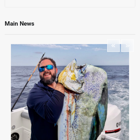
Main News