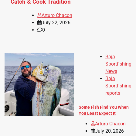
Catch & Cook Tradition
Arturo Chacon
July 22, 2026
0
Baja
Sportfishing
News
Baja
Sportfishing
reports
Some Fish Find You When
You Least Expect It
Arturo Chacon
July 20, 2026