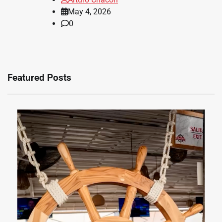
May 4, 2026
0
Featured Posts