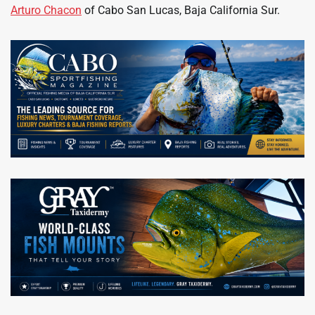
Arturo Chacon
of Cabo San Lucas, Baja California Sur.