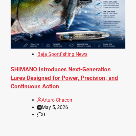
Baja Sportfishing News
SHIMANO Introduces Next-Generation
Lures Designed for Power, Precision, and
Continuous Action
Arturo Chacon
May 5, 2026
0