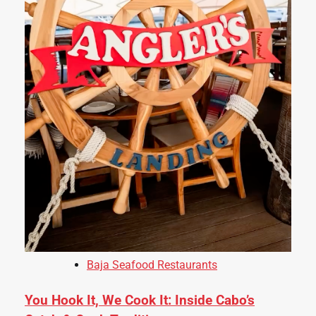
Baja Seafood Restaurants
You Hook It, We Cook It: Inside Cabo’s