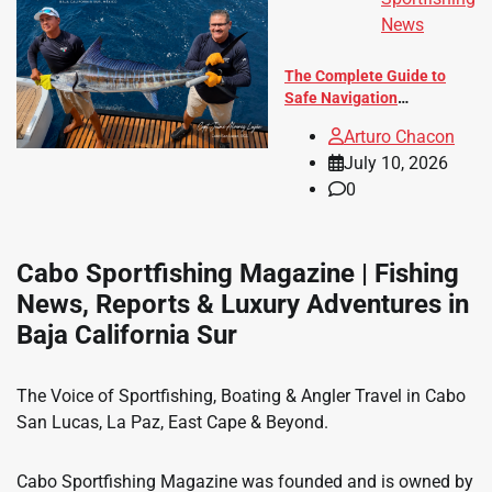
News
The Complete Guide to
Safe Navigation
Throughout Baja California
Arturo Chacon
Sur
July 10, 2026
0
Cabo Sportfishing Magazine | Fishing
News, Reports & Luxury Adventures in
Baja California Sur
The Voice of Sportfishing, Boating & Angler Travel in Cabo
San Lucas, La Paz, East Cape & Beyond.
Cabo Sportfishing Magazine was founded and is owned by