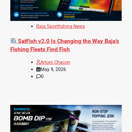
Baja Sportfishing News
SatFish v2.0 Is Changing the Way Baja’s
Fishing Fleets Find Fish
Arturo Chacon
May 9, 2026
0