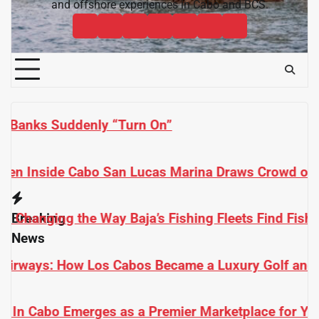
and offshore experiences in Cabo and BCS.
Cabo
Contact
Baja
About
News
Bisbee’s
Cabo
Sportfishing
Cabo
Fishing
Cabo
&
Fishing
Sportfishing
Magazine
Sportfishing
Reports
Sportfishing
Community
Tournaments
Magazine
Magazine
Magazine
FAQ
s Crowd of Tourists and Anglers
s Find Fish
Breaking
News
y Golf and Sportfishing Paradise
ace for Yachts and Fishing Boats in Baja California