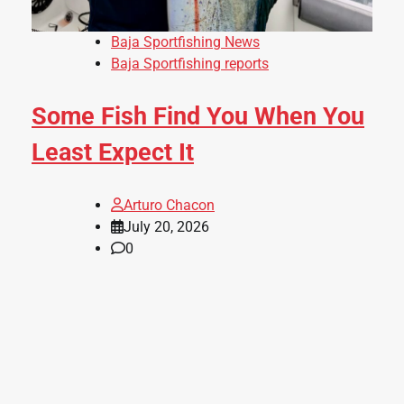
Baja Sportfishing News
Baja Sportfishing reports
Some Fish Find You When You
Least Expect It
Arturo Chacon
July 20, 2026
0