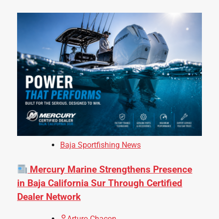
Baja Sportfishing News
Mercury Marine Strengthens Presence
in Baja California Sur Through Certified
Dealer Network
Arturo Chacon