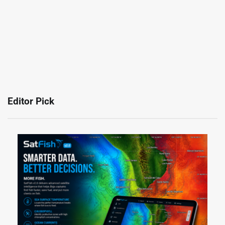
Editor Pick