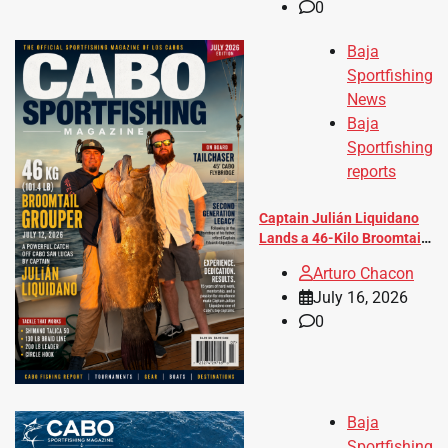
0
Baja
Sportfishing
News
Baja
Sportfishing
reports
Captain Julián Liquidano
Lands a 46-Kilo Broomtail
Grouper Aboard Tailchaser
Arturo Chacon
July 16, 2026
0
Baja
Sportfishing